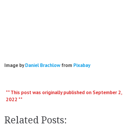
Image by
Daniel Brachlow
from
Pixabay
** This post was originally published on September 2,
2022 **
Related Posts: