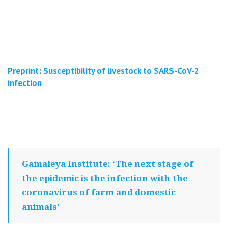
Preprint: Susceptibility of livestock to SARS-CoV-2
infection
Gamaleya Institute: ‘The next stage of
the epidemic is the infection with the
coronavirus of farm and domestic
animals’