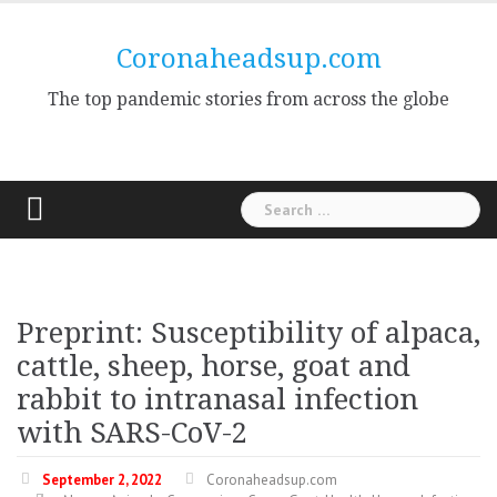
Skip
to
Coronaheadsup.com
content
The top pandemic stories from across the globe
Search
for:
Preprint: Susceptibility of alpaca,
cattle, sheep, horse, goat and
rabbit to intranasal infection
with SARS-CoV-2
September 2, 2022
Coronaheadsup.com