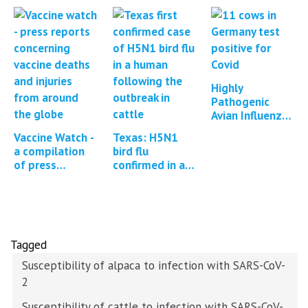
Highly
Pathogenic
Avian Influenza
in Cattle in
Vaccine Watch -
Texas: H5N1
Texas, Kansas,
a compilation
bird flu
New Mexico,
of press
confirmed in a
Idaho and
reports and
human
Michigan…
studies
regarding
Covid-19
vaccine…
Tagged
Susceptibility of alpaca to infection with SARS-CoV-
2
Susceptibility of cattle to infection with SARS-CoV-