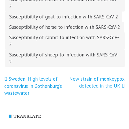
2
Susceptibility of goat to infection with SARS-CoV-2
Susceptibility of horse to infection with SARS-CoV-2
Susceptibility of rabbit to infection with SARS-CoV-
2
Susceptibility of sheep to infection with SARS-CoV-
2
Post
Sweden: High levels of
New strain of monkeypox
detected in the UK
coronavirus in Gothenburg’s
navigation
wastewater
TRANSLATE