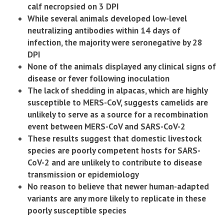
calf necropsied on 3 DPI
While several animals developed low-level
neutralizing antibodies within 14 days of
infection, the majority were seronegative by 28
DPI
None of the animals displayed any clinical signs of
disease or fever following inoculation
The lack of shedding in alpacas, which are highly
susceptible to MERS-CoV, suggests camelids are
unlikely to serve as a source for a recombination
event between MERS-CoV and SARS-CoV-2
These results suggest that domestic livestock
species are poorly competent hosts for SARS-
CoV-2 and are unlikely to contribute to disease
transmission or epidemiology
No reason to believe that newer human-adapted
variants are any more likely to replicate in these
poorly susceptible species