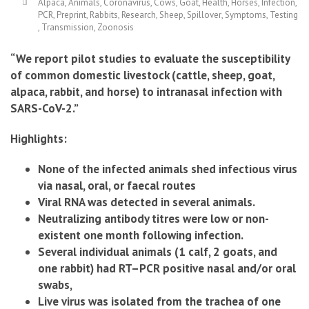
Alpaca
,
Animals
,
Coronavirus
,
Cows
,
Goat
,
Health
,
Horses
,
Infection
,
PCR
,
Preprint
,
Rabbits
,
Research
,
Sheep
,
Spillover
,
Symptoms
,
Testing
,
Transmission
,
Zoonosis
“We report pilot studies to evaluate the susceptibility
of common domestic livestock (cattle, sheep, goat,
alpaca, rabbit, and horse) to intranasal infection with
SARS-CoV-2.”
.
Highlights:
None of the infected animals shed infectious virus
via nasal, oral, or faecal routes
Viral RNA was detected in several animals.
Neutralizing antibody titres were low or non-
existent one month following infection.
Several individual animals (1 calf, 2 goats, and
one rabbit) had RT–PCR positive nasal and/or oral
swabs,
Live virus was isolated from the trachea of one