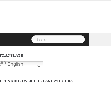
Search
for:
TRANSLATE
English
TRENDING OVER THE LAST 24 HOURS