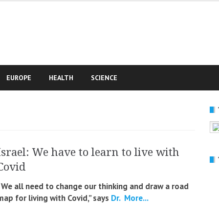
e
EUROPE
HEALTH
SCIENCE
Israel: We have to learn to live with
Covid
“We all need to change our thinking and draw a road
map for living with Covid,” says
Dr.
More...