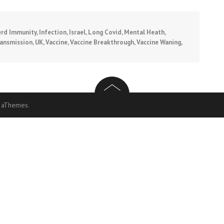
rd Immunity
,
Infection
,
Israel
,
Long Covid
,
Mental Heath
,
ansmission
,
UK
,
Vaccine
,
Vaccine Breakthrough
,
Vaccine Waning
,
 aThemes.