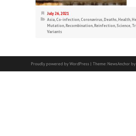
July 26, 2021
Asia
,
Co-infection
,
Coronavirus
,
Deaths
,
Health
,
He
Mutation
,
Recombination
,
Reinfection
,
Science
,
Tr
Variants
Proudly powered by WordPress
|
Theme:
NewsAnchor
by
Contact
Us