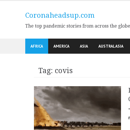
Skip
to
Coronaheadsup.com
content
The top pandemic stories from across the glob
AFRICA
AMERICA
ASIA
AUSTRALASIA
Tag:
covis