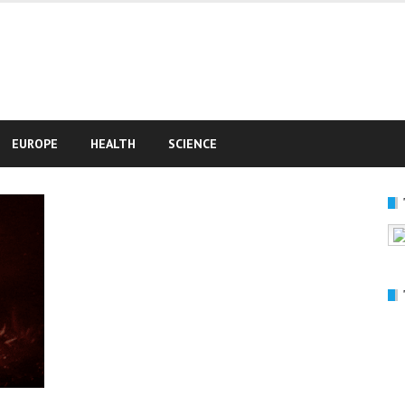
e
EUROPE
HEALTH
SCIENCE