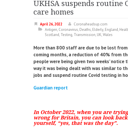
UKHSA suspends routine Co
care homes
April 26, 2022
Coronaheadsup.com
Antigen
,
Coronavirus
,
Deaths
,
Elderly
,
England
,
Heal
Scotland
,
Testing
,
Transmission
,
UK
,
Wales
More than 800 staff are due to be lost from
coming months, a reduction of 40% from the
people were being given two weeks’ notice t
way it was being dealt with was similar to t
jobs and suspend routine Covid testing in h
Guardian report
In October 2022, when you are tryin
wrong for Britain, you can look back 
yourself, “yes, that was the day”.