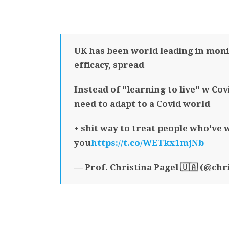
UK has been world leading in moni
efficacy, spread
Instead of "learning to live" w Cov
need to adapt to a Covid world
+ shit way to treat people who've 
you
https://t.co/WETkx1mjNb
— Prof. Christina Pagel 🇺🇦 (@chr