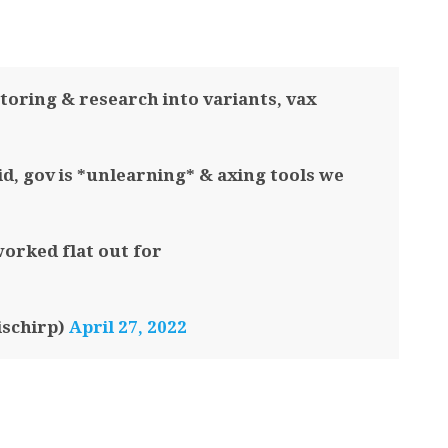
toring & research into variants, vax
id, gov is *unlearning* & axing tools we
worked flat out for
ischirp)
April 27, 2022