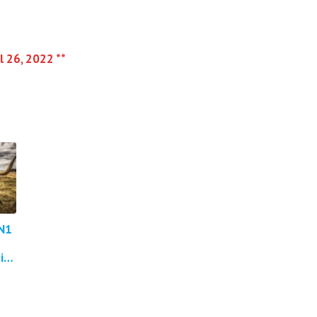
l 26, 2022 **
N1
in