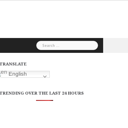
Search
for:
TRANSLATE
English
TRENDING OVER THE LAST 24 HOURS