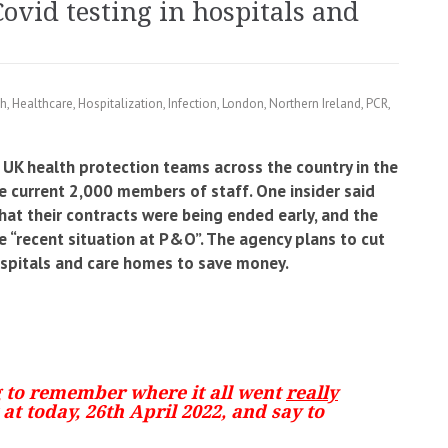
vid testing in hospitals and
th
,
Healthcare
,
Hospitalization
,
Infection
,
London
,
Northern Ireland
,
PCR
,
 UK health protection teams across the country in the
 current 2,000 members of staff. One insider said
hat their contracts were being ended early, and the
he “recent situation at P&O”. The agency plans to cut
ospitals and care homes to save money.
g to remember where it all went
really
at today, 26th April 2022, and say to