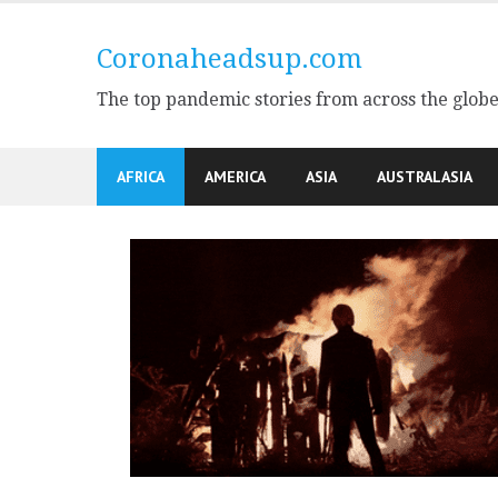
Skip
to
Coronaheadsup.com
content
The top pandemic stories from across the glob
AFRICA
AMERICA
ASIA
AUSTRALASIA