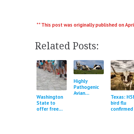
** This post was originally published on Apri
Related Posts:
Highly
Pathogenic
Avian
Washington
Texas: H5
Influenza in
State to
bird flu
Cattle in
offer free
confirmed 
Texas,
Covid-19 and
a human
Kansas, New
flu testing
Mexico,
Idaho and