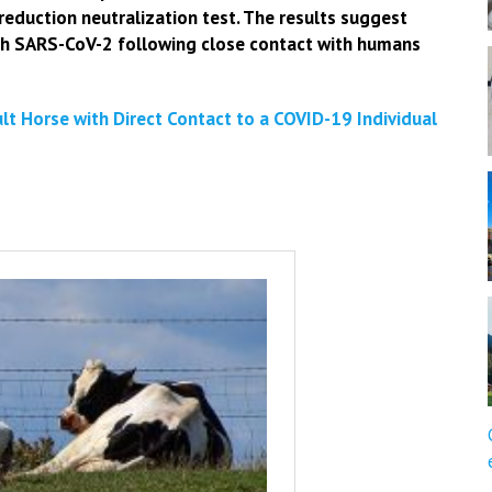
reduction neutralization test. The results suggest
ith SARS-CoV-2 following close contact with humans
t Horse with Direct Contact to a COVID-19 Individual