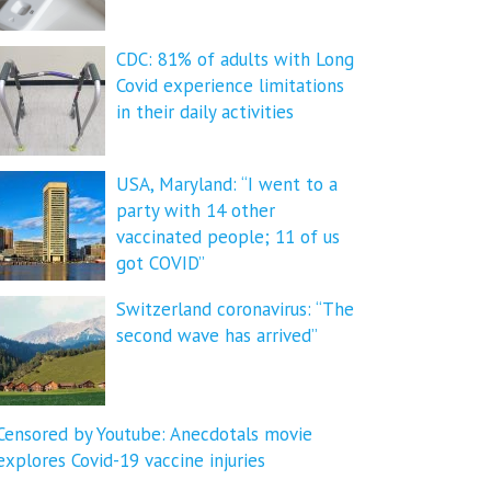
CDC: 81% of adults with Long
Covid experience limitations
in their daily activities
USA, Maryland: “I went to a
party with 14 other
vaccinated people; 11 of us
got COVID”
Switzerland coronavirus: “The
second wave has arrived”
Censored by Youtube: Anecdotals movie
explores Covid-19 vaccine injuries