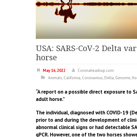
USA: SARS-CoV-2 Delta var
horse
May 16, 2022
Coronaheadsup.com
Animals
,
California
,
Coronavirus
,
Delta
,
Genome
,
Ho
“A report on a possible direct exposure to 
adult horse.”
The individual, diagnosed with COVID-19 (Del
prior to and during the development of clin
abnormal clinical signs or had detectable SA
qPCR. However, one of the two horses show