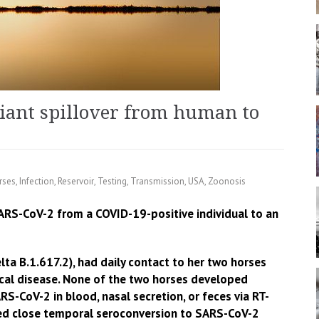
iant spillover from human to
rses
,
Infection
,
Reservoir
,
Testing
,
Transmission
,
USA
,
Zoonosis
SARS-CoV-2 from a COVID-19-positive individual to an
ta B.1.617.2), had daily contact to her two horses
ical disease. None of the two horses developed
RS-CoV-2 in blood, nasal secretion, or feces via RT-
ed close temporal seroconversion to SARS-CoV-2