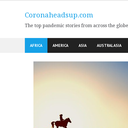
Skip
to
Coronaheadsup.com
content
The top pandemic stories from across the glob
AFRICA
AMERICA
ASIA
AUSTRALASIA