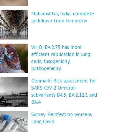
Maharashtra, India: complete
lockdown from tomorrow
WHO: BA.2.75 has more
efficient replication in lung
cells, fusogenicity,
pathogenicity
Denmark: Risk assessment for
SARS-CoV-2 Omicron
subvariants BA.5, BA.2.12.1 and
BA.4
Survey: Reinfection worsens
Long Covid