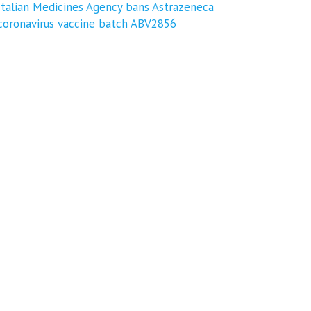
Italian Medicines Agency bans Astrazeneca
coronavirus vaccine batch ABV2856