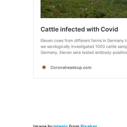
Image by
jplenio
from
Pixabay