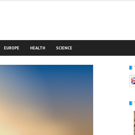
e
EUROPE
HEALTH
SCIENCE