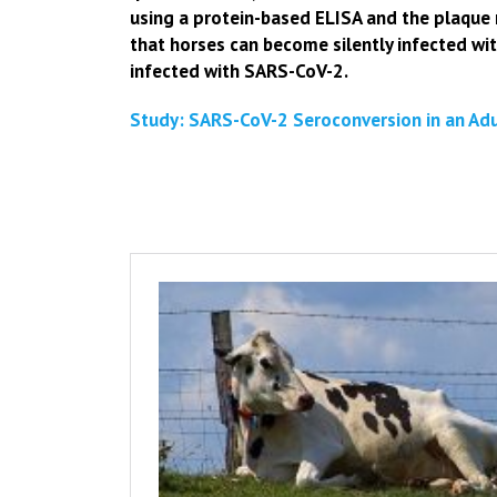
using a protein-based ELISA and the plaque 
that horses can become silently infected w
infected with SARS-CoV-2.
Study: SARS-CoV-2 Seroconversion in an Adul