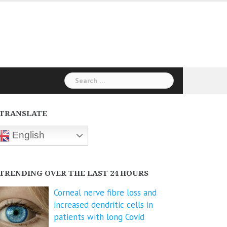
Search
for:
TRANSLATE
English
TRENDING OVER THE LAST 24 HOURS
Corneal nerve fibre loss and
increased dendritic cells in
patients with long Covid