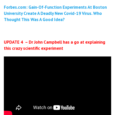
Forbes.com: Gain-Of-Function Experiments At Boston
University Create A Deadly New Covid-19 Virus. Who
Thought This Was A Good Idea?
UPDATE 4 – Dr John Campbell has a go at explaining
this crazy scientific experiment