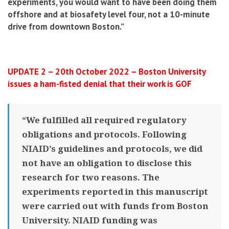
experiments, you would want to have been doing them
offshore and at biosafety level four, not a 10-minute
drive from downtown Boston.”
UPDATE 2 – 20th October 2022 – Boston University
issues a ham-fisted denial that their work is GOF
“We fulfilled all required regulatory
obligations and protocols. Following
NIAID’s guidelines and protocols, we did
not have an obligation to disclose this
research for two reasons. The
experiments reported in this manuscript
were carried out with funds from Boston
University. NIAID funding was