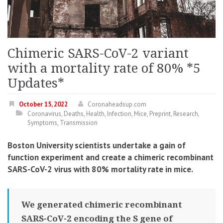
Chimeric SARS-CoV-2 variant
with a mortality rate of 80% *5
Updates*
October 15, 2022
Coronaheadsup.com
Coronavirus
,
Deaths
,
Health
,
Infection
,
Mice
,
Preprint
,
Research
,
Symptoms
,
Transmission
Boston University scientists undertake a gain of
function experiment and create a chimeric recombinant
SARS-CoV-2 virus with 80% mortality rate in mice.
We generated chimeric recombinant
SARS-CoV-2 encoding the S gene of