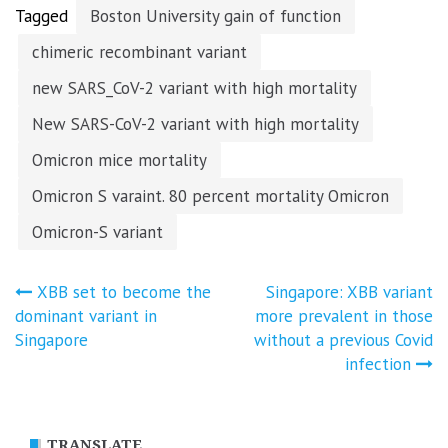
Tagged
Boston University gain of function
chimeric recombinant variant
new SARS_CoV-2 variant with high mortality
New SARS-CoV-2 variant with high mortality
Omicron mice mortality
Omicron S varaint. 80 percent mortality Omicron
Omicron-S variant
Post
XBB set to become the
Singapore: XBB variant
dominant variant in
more prevalent in those
navigation
Singapore
without a previous Covid
infection
TRANSLATE