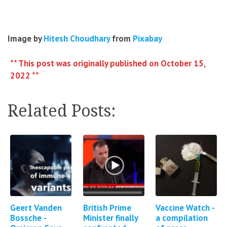
Image by
Hitesh Choudhary
from
Pixabay
** This post was originally published on October 15,
2022 **
Related Posts:
Geert Vanden
British Prime
Vaccine Watch -
Bossche -
Minister finally
a compilation