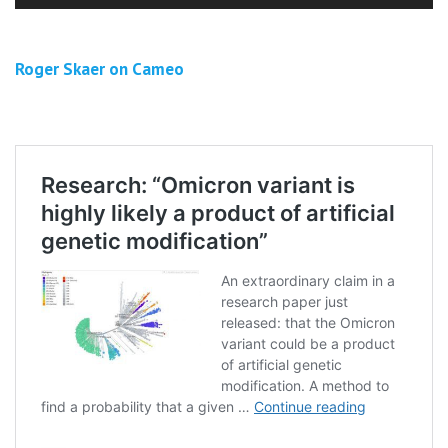
Roger Skaer on Cameo