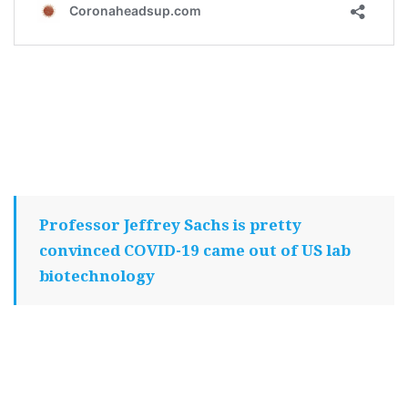
Professor Jeffrey Sachs is pretty
convinced COVID-19 came out of US lab
biotechnology