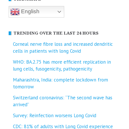
English
TRENDING OVER THE LAST 24 HOURS
Corneal nerve fibre loss and increased dendritic
cells in patients with long Covid
WHO: BA.2.75 has more efficient replication in
lung cells, fusogenicity, pathogenicity
Maharashtra, India: complete lockdown from
tomorrow
Switzerland coronavirus: “The second wave has
arrived”
Survey: Reinfection worsens Long Covid
CDC: 81% of adults with Long Covid experience