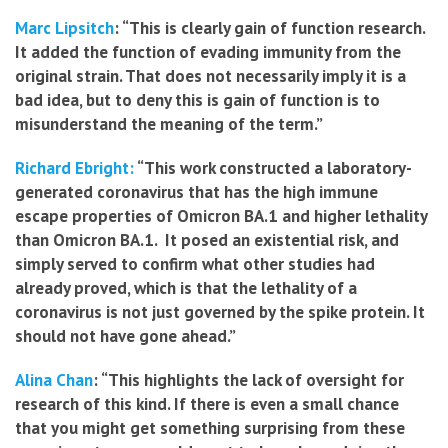
Marc Lipsitch
: “This is clearly gain of function research.
It added the function of evading immunity from the
original strain. That does not necessarily imply it is a
bad idea, but to deny this is gain of function is to
misunderstand the meaning of the term.”
Richard Ebright:
“This work constructed a laboratory-
generated coronavirus that has the high immune
escape properties of Omicron BA.1 and higher lethality
than Omicron BA.1. It posed an existential risk, and
simply served to confirm what other studies had
already proved, which is that the lethality of a
coronavirus is not just governed by the spike protein. It
should not have gone ahead.”
Alina Chan
: “This highlights the lack of oversight for
research of this kind. If there is even a small chance
that you might get something surprising from these