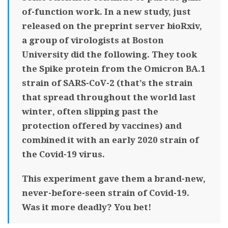
of-function work. In a new study, just
released on the preprint server bioRxiv,
a group of virologists at Boston
University did the following. They took
the Spike protein from the Omicron BA.1
strain of SARS-CoV-2 (that’s the strain
that spread throughout the world last
winter, often slipping past the
protection offered by vaccines) and
combined it with an early 2020 strain of
the Covid-19 virus.
This experiment gave them a brand-new,
never-before-seen strain of Covid-19.
Was it more deadly? You bet!