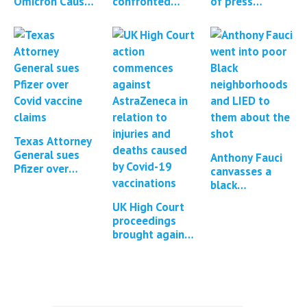
Omicron Causes
confronted
of press
Enhanced
about Covid
reports and
Large-Scale
vaccine adverse
studies
Immune Escape
events
regarding
Dynamics
Covid-19
vaccine…
Texas Attorney
General sues
Anthony Fauci
Pfizer over
canvasses a
Covid-19
black
vaccine claims
neighbourhood
UK High Court
and censorship
to convince
proceedings
them to take
brought against
the Covid-19
AstraZeneca for
vaccine
Covid-19
vaccine injuries
and deaths