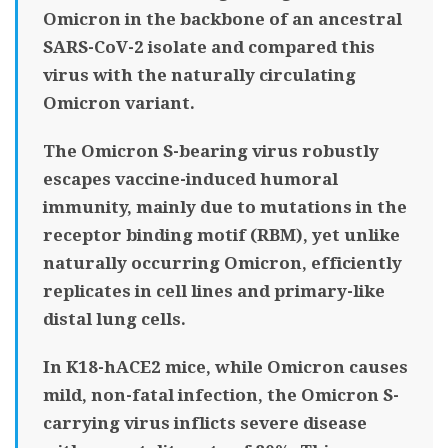
Omicron in the backbone of an ancestral
SARS-CoV-2 isolate and compared this
virus with the naturally circulating
Omicron variant.
The Omicron S-bearing virus robustly
escapes vaccine-induced humoral
immunity, mainly due to mutations in the
receptor binding motif (RBM), yet unlike
naturally occurring Omicron, efficiently
replicates in cell lines and primary-like
distal lung cells.
In K18-hACE2 mice, while Omicron causes
mild, non-fatal infection, the Omicron S-
carrying virus inflicts severe disease