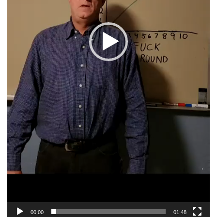
00:00
01:48