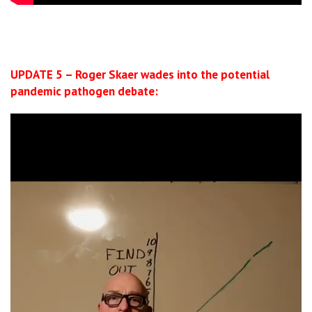
UPDATE 5 – Roger Skaer wades into the potential
pandemic pathogen debate:
Video
Player