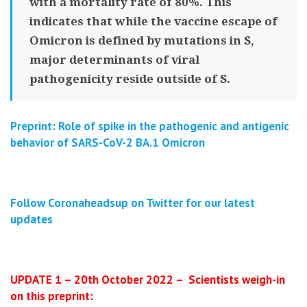
with a mortality rate of 80%. This
indicates that while the vaccine escape of
Omicron is defined by mutations in S,
major determinants of viral
pathogenicity reside outside of S.
Preprint: Role of spike in the pathogenic and antigenic
behavior of SARS-CoV-2 BA.1 Omicron
Follow Coronaheadsup on Twitter for our latest
updates
UPDATE 1 – 20th October 2022 – Scientists weigh-in
on this preprint: