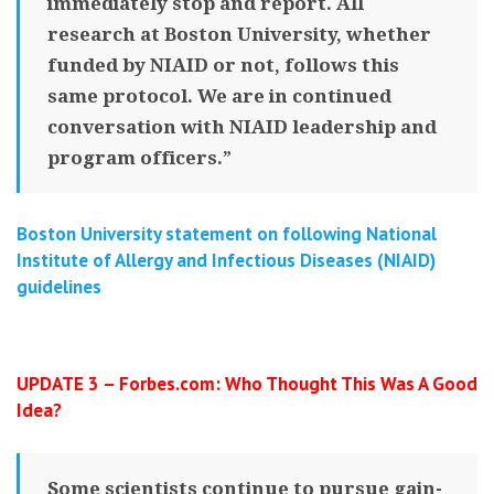
immediately stop and report. All
research at Boston University, whether
funded by NIAID or not, follows this
same protocol. We are in continued
conversation with NIAID leadership and
program officers.”
Boston University statement on following
National
Institute of Allergy and Infectious Diseases (NIAID)
guidelines
UPDATE 3 – Forbes.com: Who Thought This Was A Good
Idea?
Some scientists continue to pursue gain-