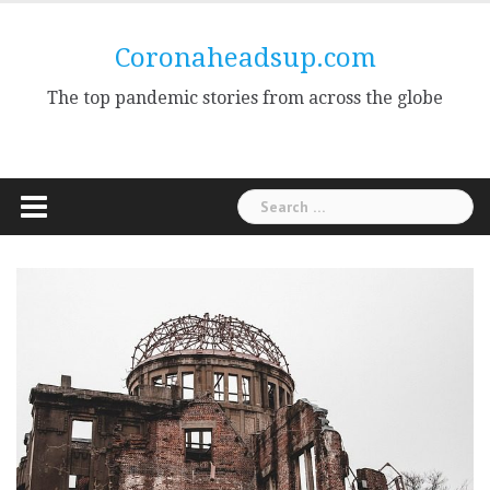
Skip
to
Coronaheadsup.com
content
The top pandemic stories from across the globe
Search
for: