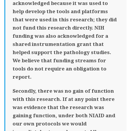
acknowledged because it was used to
help develop the tools and platforms
that were used in this research; they did
not fund this research directly. NIH
funding was also acknowledged for a
shared instrumentation grant that
helped support the pathology studies.
We believe that funding streams for
tools do not require an obligation to
report.
Secondly, there was no gain of function
with this research. If at any point there
was evidence that the research was
gaining function, under both NIAID and
our own protocols we would