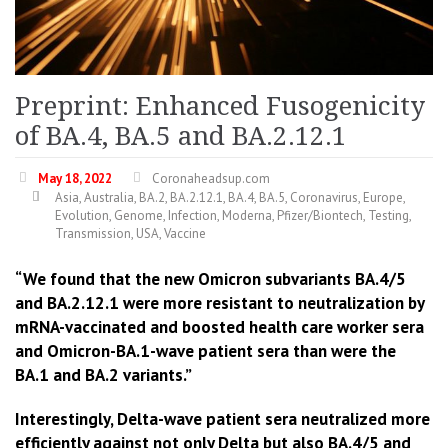
Preprint: Enhanced Fusogenicity
of BA.4, BA.5 and BA.2.12.1
May 18, 2022
Coronaheadsup.com
Asia
,
Australia
,
BA.2
,
BA.2.12.1
,
BA.4
,
BA.5
,
Coronavirus
,
Europe
,
Evolution
,
Genome
,
Infection
,
Moderna
,
Pfizer/Biontech
,
Testing
,
Transmission
,
USA
,
Vaccine
“We found that the new Omicron subvariants BA.4/5
and BA.2.12.1 were more resistant to neutralization by
mRNA-vaccinated and boosted health care worker sera
and Omicron-BA.1-wave patient sera than were the
BA.1 and BA.2 variants.”
Interestingly, Delta-wave patient sera neutralized more
efficiently against not only Delta but also BA.4/5 and