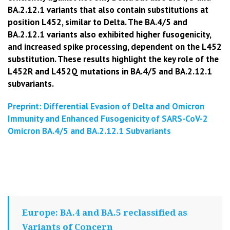
BA.2.12.1 variants that also contain substitutions at
position L452, similar to Delta. The BA.4/5 and
BA.2.12.1 variants also exhibited higher fusogenicity,
and increased spike processing, dependent on the L452
substitution. These results highlight the key role of the
L452R and L452Q mutations in BA.4/5 and BA.2.12.1
subvariants.
Preprint: Differential Evasion of Delta and Omicron
Immunity and
Enhanced Fusogenicity of SARS-CoV-2
Omicron BA.4/5 and BA.2.12.1 Subvariants
Europe: BA.4 and BA.5 reclassified as
Variants of Concern