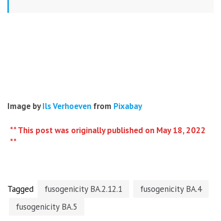
Image by
Ils Verhoeven
from
Pixabay
** This post was originally published on May 18, 2022
**
Tagged
fusogenicity BA.2.12.1
fusogenicity BA.4
fusogenicity BA.5