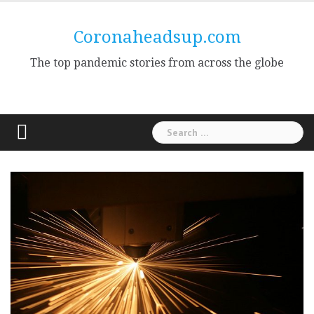
Skip
to
Coronaheadsup.com
content
The top pandemic stories from across the globe
Search
for: