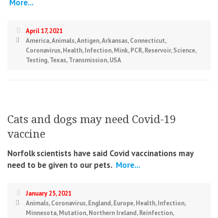
More...
April 17, 2021
America
,
Animals
,
Antigen
,
Arkansas
,
Connecticut
,
Coronavirus
,
Health
,
Infection
,
Mink
,
PCR
,
Reservoir
,
Science
,
Testing
,
Texas
,
Transmission
,
USA
Cats and dogs may need Covid-19
vaccine
Norfolk scientists have said Covid vaccinations may
need to be given to our pets.
More...
January 25, 2021
Animals
,
Coronavirus
,
England
,
Europe
,
Health
,
Infection
,
Minnesota
,
Mutation
,
Northern Ireland
,
Reinfection
,