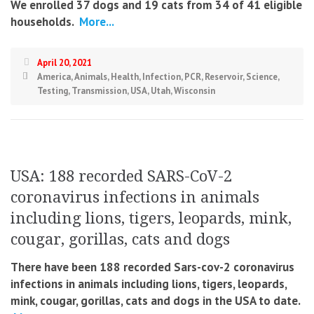
We enrolled 37 dogs and 19 cats from 34 of 41 eligible
households.
More...
April 20, 2021
America
,
Animals
,
Health
,
Infection
,
PCR
,
Reservoir
,
Science
,
Testing
,
Transmission
,
USA
,
Utah
,
Wisconsin
USA: 188 recorded SARS-CoV-2
coronavirus infections in animals
including lions, tigers, leopards, mink,
cougar, gorillas, cats and dogs
There have been 188 recorded Sars-cov-2 coronavirus
infections in animals including lions, tigers, leopards,
mink, cougar, gorillas, cats and dogs in the USA to date.