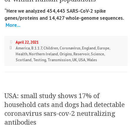
“Here we analyzed 454,443 SARS-CoV-2 spike
genes/proteins and 14,427 whole-genome sequences.
More...
April 22, 2021
America
,
B.1.1.7
,
Children
,
Coronavirus
,
England
,
Europe
,
Health
,
Northern Ireland
,
Origins
,
Reservoir
,
Science
,
Scotland
,
Testing
,
Transmission
,
UK
,
USA
,
Wales
USA: small study shows 17% of
household cats and dogs had detectable
coronavirus sars-cov-2 neutralizing
antibodies