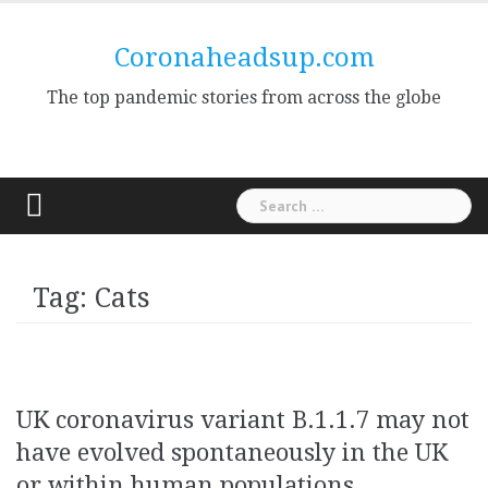
Skip
to
Coronaheadsup.com
content
The top pandemic stories from across the globe
Search
for:
Tag:
Cats
UK coronavirus variant B.1.1.7 may not
have evolved spontaneously in the UK
or within human populations