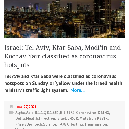
Israel: Tel Aviv, Kfar Saba, Modi’in and
Kochav Yair classified as coronavirus
hotspots
Tel Aviv and Kfar Saba were classified as coronavirus
hotspots on Sunday, or ‘yellow’ under the Israeli health
ministry’s traffic light system.
More...
June 27, 2021
Alpha
,
Asia
,
B.1.1.7
,
B.1.351
,
B.1.617.2
,
Coronavirus
,
D614G
,
Delta
,
Health
,
Infection
,
Israel
,
L452R
,
Mutation
,
P681R
,
Pfizer/Biontech
,
Science
,
T478K
,
Testing
,
Transmission
,