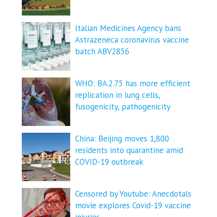
Italian Medicines Agency bans
Astrazeneca coronavirus vaccine
batch ABV2856
WHO: BA.2.75 has more efficient
replication in lung cells,
fusogenicity, pathogenicity
China: Beijing moves 1,800
residents into quarantine amid
COVID-19 outbreak
Censored by Youtube: Anecdotals
movie explores Covid-19 vaccine