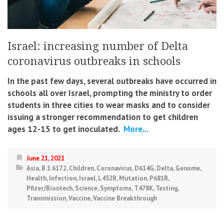
Israel: increasing number of Delta
coronavirus outbreaks in schools
In the past few days, several outbreaks have occurred in
schools all over Israel, prompting the ministry to order
students in three cities to wear masks and to consider
issuing a stronger recommendation to get children
ages 12-15 to get inoculated.
More...
June 21, 2021
Asia
,
B.1.617.2
,
Children
,
Coronavirus
,
D614G
,
Delta
,
Genome
,
Health
,
Infection
,
Israel
,
L452R
,
Mutation
,
P681R
,
Pfizer/Biontech
,
Science
,
Symptoms
,
T478K
,
Testing
,
Transmission
,
Vaccine
,
Vaccine Breakthrough