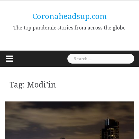
Skip
to
Coronaheadsup.com
content
The top pandemic stories from across the globe
Search
for:
Tag:
Modi’in