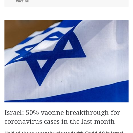
Vaccine
Israel: 50% vaccine breakthrough for
coronavirus cases in the last month