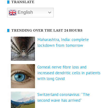
TRANSLATE
English
TRENDING OVER THE LAST 24 HOURS
Maharashtra, India: complete
lockdown from tomorrow
Corneal nerve fibre loss and
increased dendritic cells in patients
with long Covid
Switzerland coronavirus: “The
second wave has arrived”