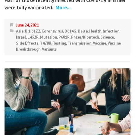
Half of those recently infected with Covid-19 in Israel
were fully vaccinated.
More...
June 24, 2021
Asia
,
B.1.617.2
,
Coronavirus
,
D614G
,
Delta
,
Health
,
Infection
,
Israel
,
L452R
,
Mutation
,
P681R
,
Pfizer/Biontech
,
Science
,
Side Effects
,
T478K
,
Testing
,
Transmission
,
Vaccine
,
Vaccine
Breakthrough
,
Variants