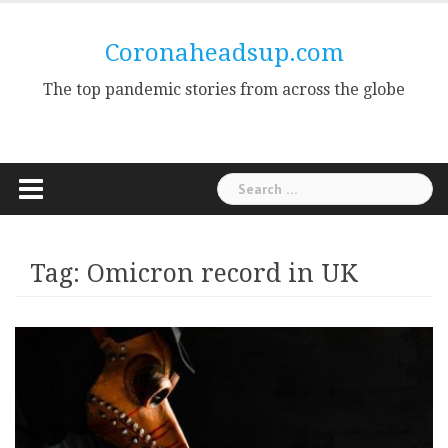
Skip
to
Coronaheadsup.com
content
The top pandemic stories from across the globe
Search
for:
Tag:
Omicron record in UK