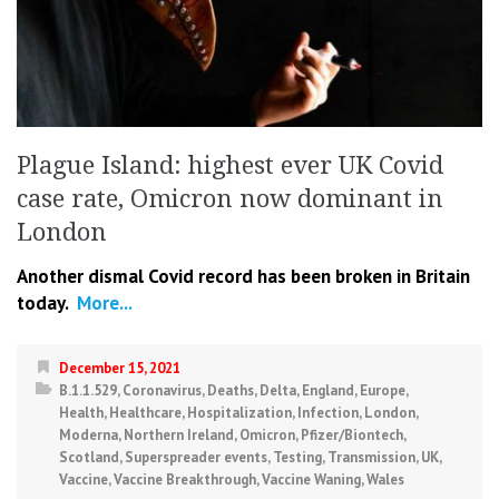
Plague Island: highest ever UK Covid
case rate, Omicron now dominant in
London
Another dismal Covid record has been broken in Britain
today.
More...
December 15, 2021
B.1.1.529
,
Coronavirus
,
Deaths
,
Delta
,
England
,
Europe
,
Health
,
Healthcare
,
Hospitalization
,
Infection
,
London
,
Moderna
,
Northern Ireland
,
Omicron
,
Pfizer/Biontech
,
Scotland
,
Superspreader events
,
Testing
,
Transmission
,
UK
,
Vaccine
,
Vaccine Breakthrough
,
Vaccine Waning
,
Wales