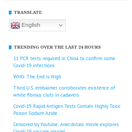
TRANSLATE
English
TRENDING OVER THE LAST 24 HOURS
11 PCR tests required in China to confirm some
Covid-19 infections
WHO: The End Is Nigh
Third U.S. embalmer corroborates existence of
white fibrous clots in cadavers
Covid-19 Rapid Antigen Tests Contain Highly Toxic
Poison Sodium Azide
Censored by Youtube: Anecdotals movie explores
Covid-19 vaccine injuries