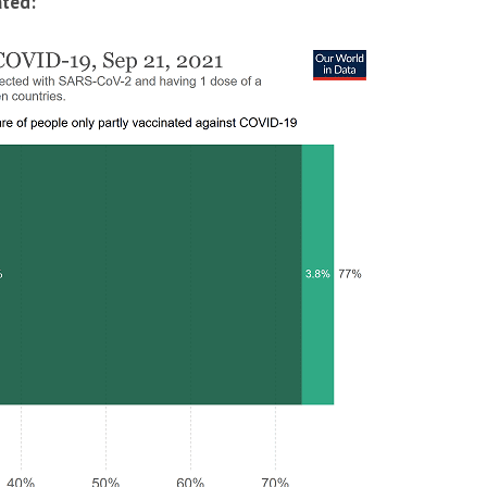
ated: