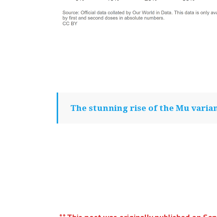
The stunning rise of the Mu varia