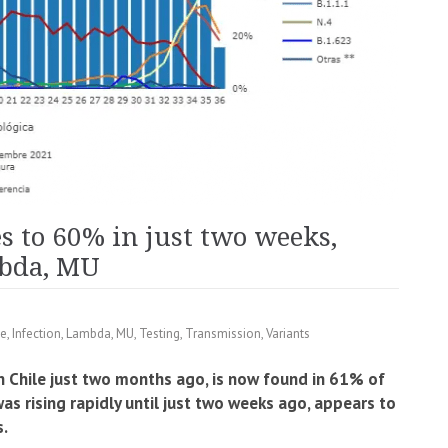
es to 60% in just two weeks,
bda, MU
e
,
Infection
,
Lambda
,
MU
,
Testing
,
Transmission
,
Variants
in Chile just two months ago, is now found in 61% of
s rising rapidly until just two weeks ago, appears to
s.