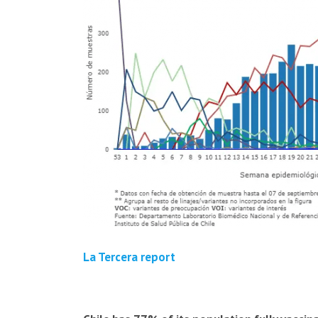
La Tercera report