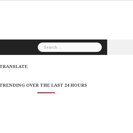
Search
for:
TRANSLATE
TRENDING OVER THE LAST 24 HOURS