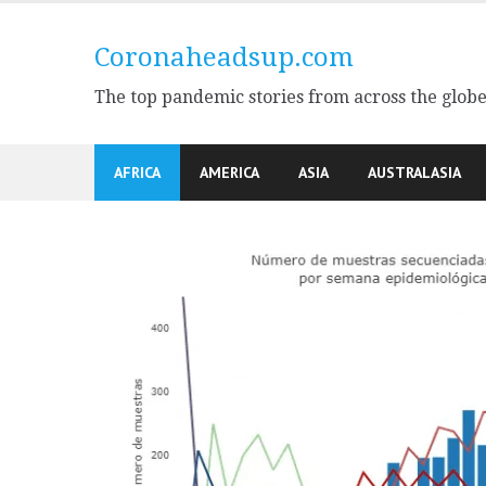
Skip
to
Coronaheadsup.com
content
The top pandemic stories from across the glob
AFRICA
AMERICA
ASIA
AUSTRALASIA