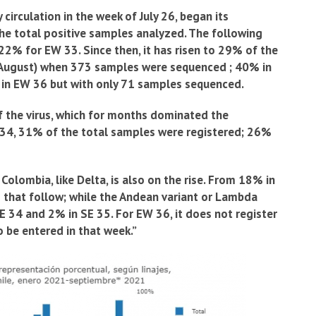
circulation in the week of July 26, began its
the total positive samples analyzed. The following
2% for EW 33. Since then, it has risen to 29% of the
t August) when 373 samples were sequenced ; 40% in
 in EW 36 but with only 71 samples sequenced.
 the virus, which for months dominated the
W 34, 31% of the total samples were registered; 26%
 Colombia, like Delta, is also on the rise. From 18% in
 that follow; while the Andean variant or Lambda
E 34 and 2% in SE 35. For EW 36, it does not register
o be entered in that week.”