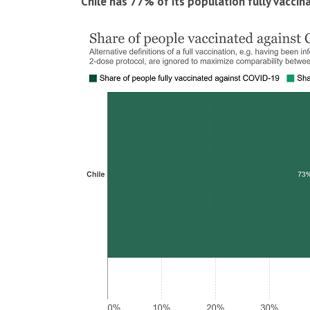
Chile has 77% of its population fully vaccin