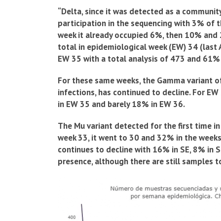
“Delta, since it was detected as a community 
participation in the sequencing with 3% of 
week it already occupied 6%, then 10% and 2
total in epidemiological week (EW) 34 (las
EW 35 with a total analysis of 473 and 61%
For these same weeks, the Gamma variant of
infections, has continued to decline. For E
in EW 35 and barely 18% in EW 36.
The Mu variant detected for the first time in
week 33, it went to 30 and 32% in the weeks
continues to decline with 16% in SE, 8% in S
presence, although there are still samples t