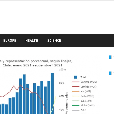
e
EUROPE
HEALTH
SCIENCE