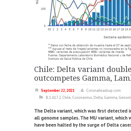
Chile: Delta variant doubl
outcompetes Gamma, Lam
September 22, 2021
Coronaheadsup.com
B.1.617.2
,
Chile
,
Coronavirus
,
Delta
,
Gamma
,
Genom
The Delta variant, which was first detected 
all genome samples. The MU variant, which wa
have been halted by the surge of Delta case