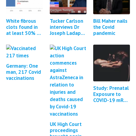
White fibrous
Tucker Carlson
Bill Maher nails
clots found in
interviews Dr
the Covid
at least 50% of
Joseph Ladapo
pandemic
all cadavers
about DNA
embalmed
contamination
of Covid-19
mRNA vaccines
Germany: One
man, 217 Covid
vaccinations
Study: Prenatal
Exposure to
COVID-19 mRNA
Vaccine
BNT162b2
Induces Autism-
UK High Court
Like Behaviors
proceedings
in…