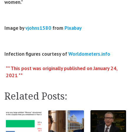
women.”
Image by
vjohns1580
from
Pixabay
Infection figures courtesy of
Worldometers.info
** This post was originally published on January 24,
2021 **
Related Posts: