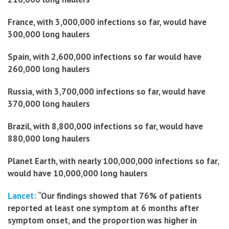
France, with 3,000,000 infections so far, would have
300,000 long haulers
Spain, with 2,600,000 infections so far would have
260,000 long haulers
Russia, with 3,700,000 infections so far, would have
370,000 long haulers
Brazil, with 8,800,000 infections so far, would have
880,000 long haulers
Planet Earth, with nearly 100,000,000 infections so far,
would have 10,000,000 long haulers
Lancet:
“Our findings showed that 76% of patients
reported at least one symptom at 6 months after
symptom onset, and the proportion was higher in