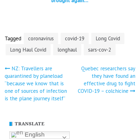
brought against
AstraZeneca for
Covid-19
vaccine injuries
and deaths
Tagged
coronavirus
covid-19
Long Covid
Long Haul Covid
longhaul
sars-cov-2
Post
NZ: Travellers are
Quebec researchers say
quarantined by planeload
they have found an
navigation
“because we know that is
effective drug to fight
one of sources of infection
COVID-19 – colchicine
is the plane journey itself”
TRANSLATE
English