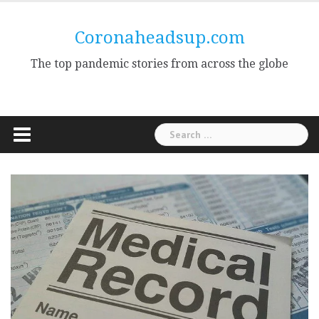
Skip
to
Coronaheadsup.com
content
The top pandemic stories from across the globe
Search
for: