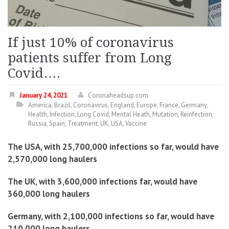
If just 10% of coronavirus
patients suffer from Long
Covid….
January 24, 2021
Coronaheadsup.com
America
,
Brazil
,
Coronavirus
,
England
,
Europe
,
France
,
Germany
,
Health
,
Infection
,
Long Covid
,
Mental Heath
,
Mutation
,
Reinfection
,
Russia
,
Spain
,
Treatment
,
UK
,
USA
,
Vaccine
The USA, with 25,700,000 infections so far, would have
2,570,000 long haulers
The UK, with 3,600,000 infections far, would have
360,000 long haulers
Germany, with 2,100,000 infections so far, would have
210,000 long haulers