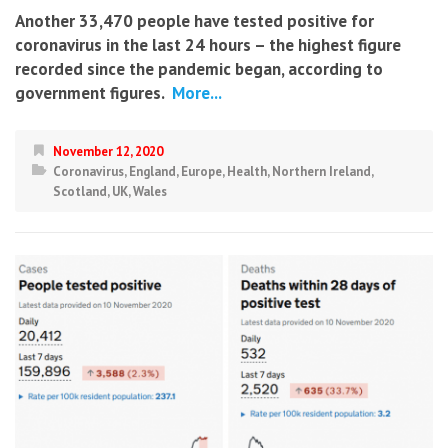
Another 33,470 people have tested positive for
coronavirus in the last 24 hours – the highest figure
recorded since the pandemic began, according to
government figures.
More...
November 12, 2020
Coronavirus
,
England
,
Europe
,
Health
,
Northern Ireland
,
Scotland
,
UK
,
Wales