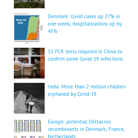
Denmark: Covid cases up 27% in
one week, hospitalizations up by
45%
11 PCR tests required in China to
confirm some Covid-19 infections
India: More than 2 million children
orphaned by Covid-19
Europe: potential Deltacron
recombinants in Denmark, France,
Netherlands