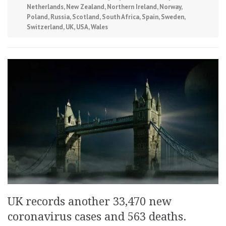
Netherlands
,
New Zealand
,
Northern Ireland
,
Norway
,
Poland
,
Russia
,
Scotland
,
South Africa
,
Spain
,
Sweden
,
Switzerland
,
UK
,
USA
,
Wales
UK records another 33,470 new
coronavirus cases and 563 deaths.