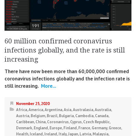
60 million confirmed coronavirus
infections globally, and the rate is still
increasing
There have now been more than 60,000,000 confirmed
coronavirus infections globally and the infection rate is
still increasing.
More...
November 25, 2020
Africa
,
America
,
Argentina
,
Asia
,
Australasia
,
Australia
,
Austria
,
Belgium
,
Brazil
,
Bulgaria
,
Cambodia
,
Canada
,
Caribbean
,
China
,
Coronavirus
,
Cyprus
,
Czech Republic
,
Denmark
,
England
,
Europe
,
Finland
,
France
,
Germany
,
Greece
,
Health
,
Iceland
,
Ireland
,
Italy
,
Japan
,
Latvia
,
Malaysia
,