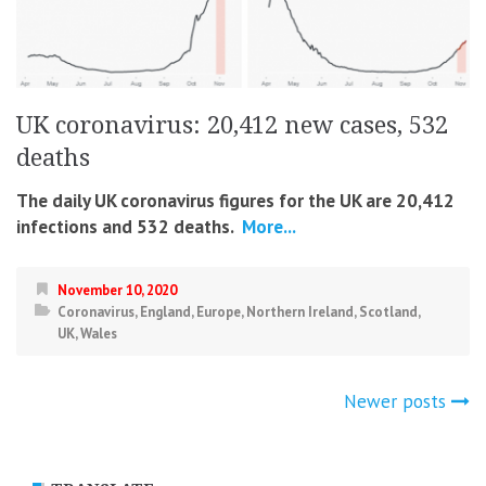
UK coronavirus: 20,412 new cases, 532
deaths
The daily UK coronavirus figures for the UK are 20,412
infections and 532 deaths.
More...
November 10, 2020
Coronavirus
,
England
,
Europe
,
Northern Ireland
,
Scotland
,
UK
,
Wales
Posts
Newer posts
navigation