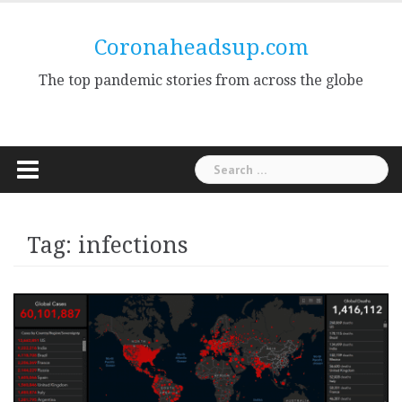
Skip
to
Coronaheadsup.com
content
The top pandemic stories from across the globe
Search
for:
Tag:
infections