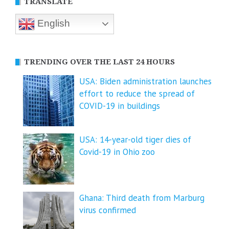
TRANSLATE
English
TRENDING OVER THE LAST 24 HOURS
USA: Biden administration launches
effort to reduce the spread of
COVID-⁠19 in buildings
USA: 14-year-old tiger dies of
Covid-19 in Ohio zoo
Ghana: Third death from Marburg
virus confirmed