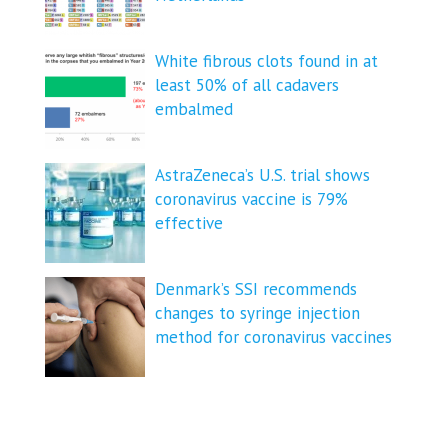
White fibrous clots found in at
least 50% of all cadavers
embalmed
AstraZeneca’s U.S. trial shows
coronavirus vaccine is 79%
effective
Denmark’s SSI recommends
changes to syringe injection
method for coronavirus vaccines