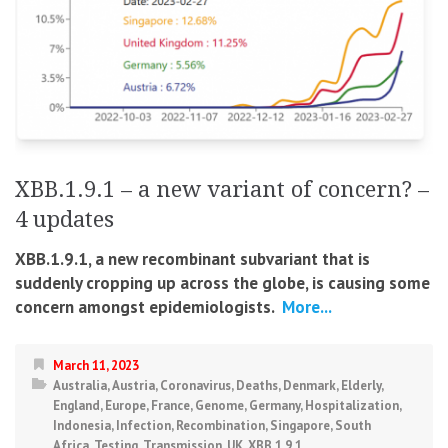
XBB.1.9.1 – a new variant of concern? –
4 updates
XBB.1.9.1, a new recombinant subvariant that is
suddenly cropping up across the globe, is causing some
concern amongst epidemiologists.
More...
March 11, 2023
Australia
,
Austria
,
Coronavirus
,
Deaths
,
Denmark
,
Elderly
,
England
,
Europe
,
France
,
Genome
,
Germany
,
Hospitalization
,
Indonesia
,
Infection
,
Recombination
,
Singapore
,
South
Africa
,
Testing
,
Transmission
,
UK
,
XBB.1.9.1