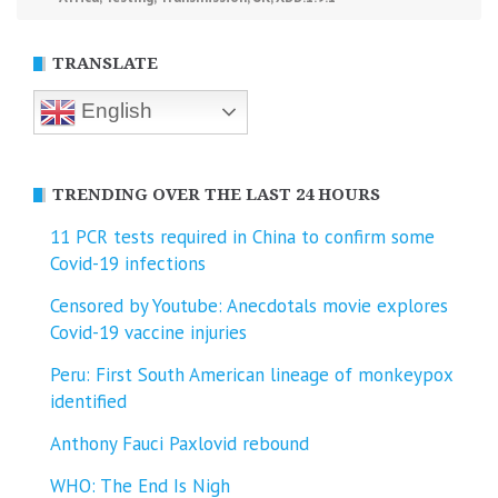
TRANSLATE
English
TRENDING OVER THE LAST 24 HOURS
11 PCR tests required in China to confirm some
Covid-19 infections
Censored by Youtube: Anecdotals movie explores
Covid-19 vaccine injuries
Peru: First South American lineage of monkeypox
identified
Anthony Fauci Paxlovid rebound
WHO: The End Is Nigh