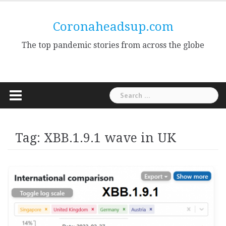
Skip
to
Coronaheadsup.com
content
The top pandemic stories from across the globe
Search
for:
Tag:
XBB.1.9.1 wave in UK