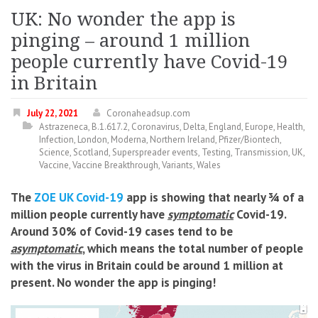
UK: No wonder the app is
pinging – around 1 million
people currently have Covid-19
in Britain
July 22, 2021
Coronaheadsup.com
Astrazeneca
,
B.1.617.2
,
Coronavirus
,
Delta
,
England
,
Europe
,
Health
,
Infection
,
London
,
Moderna
,
Northern Ireland
,
Pfizer/Biontech
,
Science
,
Scotland
,
Superspreader events
,
Testing
,
Transmission
,
UK
,
Vaccine
,
Vaccine Breakthrough
,
Variants
,
Wales
The
ZOE UK Covid-19
app is showing that nearly ¾ of a
million people currently have
symptomatic
Covid-19.
Around 30% of Covid-19 cases tend to be
asymptomatic
, which means the total number of people
with the virus in Britain could be around 1 million at
present. No wonder the app is pinging!