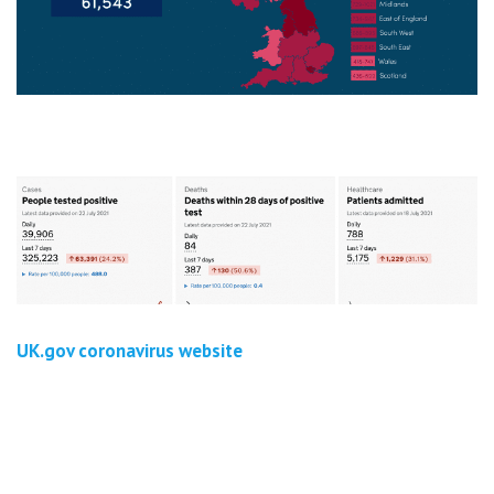
UK.gov coronavirus website