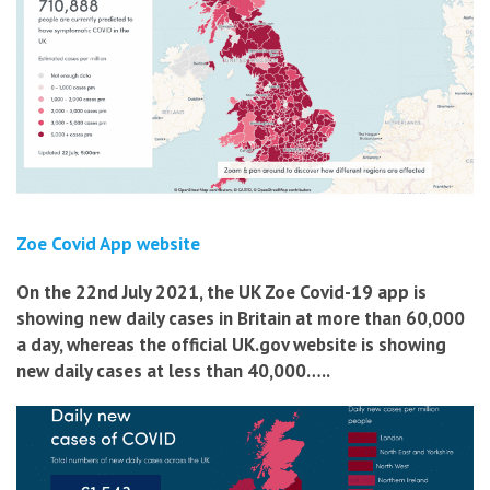
Zoe Covid App website
On the 22nd July 2021, the UK Zoe Covid-19 app is
showing new daily cases in Britain at more than 60,000
a day, whereas the official UK.gov website is showing
new daily cases at less than 40,000…..