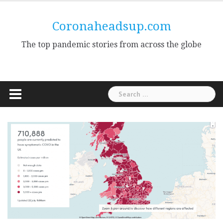
Skip
to
Coronaheadsup.com
content
The top pandemic stories from across the globe
Search
for: