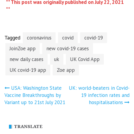
** This post was originally published on July 22, 2021
**
Tagged
coronavirus
covid
covid-19
JoinZoe app
new covid-19 cases
new daily cases
uk
UK Covid App
UK covid-19 app
Zoe app
Post
USA: Washington State
UK: world-beaters in Covid-
Vaccine Breakthroughs by
19 infection rates and
navigation
Variant up to 21st July 2021
hospitalisations
TRANSLATE