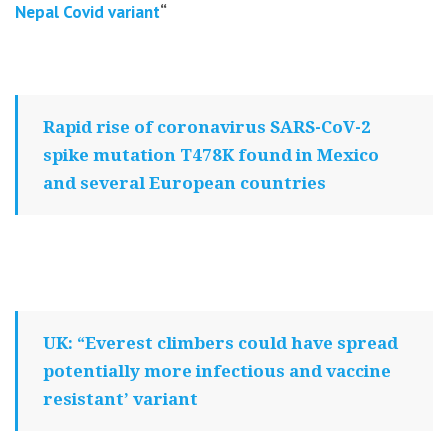
Nepal Covid variant
“
Rapid rise of coronavirus SARS-CoV-2
spike mutation T478K found in Mexico
and several European countries
UK: “Everest climbers could have spread
potentially more infectious and vaccine
resistant’ variant