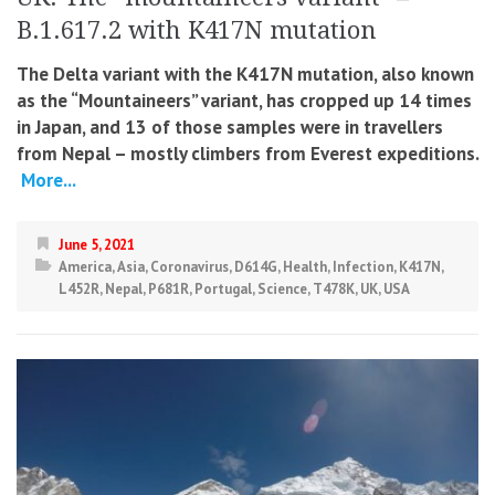
B.1.617.2 with K417N mutation
The Delta variant with the K417N mutation, also known
as the “Mountaineers” variant, has cropped up 14 times
in Japan, and 13 of those samples were in travellers
from Nepal – mostly climbers from Everest expeditions.
More...
June 5, 2021
America
,
Asia
,
Coronavirus
,
D614G
,
Health
,
Infection
,
K417N
,
L452R
,
Nepal
,
P681R
,
Portugal
,
Science
,
T478K
,
UK
,
USA