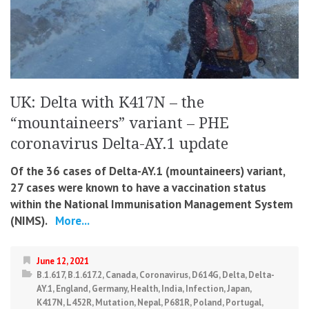
UK: Delta with K417N – the
“mountaineers” variant – PHE
coronavirus Delta-AY.1 update
Of the 36 cases of Delta-AY.1 (mountaineers) variant,
27 cases were known to have a vaccination status
within the National Immunisation Management System
(NIMS).
More...
June 12, 2021
B.1.617
,
B.1.617.2
,
Canada
,
Coronavirus
,
D614G
,
Delta
,
Delta-
AY.1
,
England
,
Germany
,
Health
,
India
,
Infection
,
Japan
,
K417N
,
L452R
,
Mutation
,
Nepal
,
P681R
,
Poland
,
Portugal
,