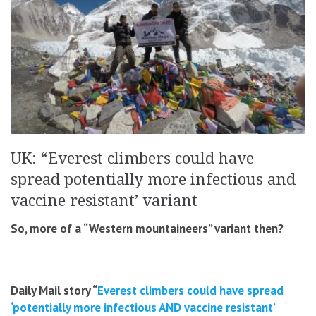
UK: “Everest climbers could have
spread potentially more infectious and
vaccine resistant’ variant
So, more of a “Western mountaineers” variant then?
Daily Mail story “
Everest climbers could have spread
‘potentially more infectious AND vaccine resistant’