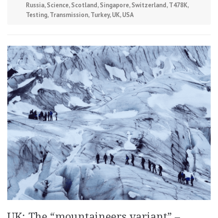
Russia
,
Science
,
Scotland
,
Singapore
,
Switzerland
,
T478K
,
Testing
,
Transmission
,
Turkey
,
UK
,
USA
UK: The “mountaineers variant” –