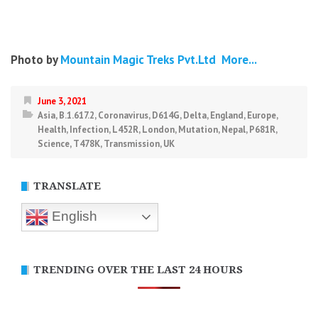
Photo by
Mountain Magic Treks Pvt.Ltd
More...
June 3, 2021
Asia
,
B.1.617.2
,
Coronavirus
,
D614G
,
Delta
,
England
,
Europe
,
Health
,
Infection
,
L452R
,
London
,
Mutation
,
Nepal
,
P681R
,
Science
,
T478K
,
Transmission
,
UK
TRANSLATE
English
TRENDING OVER THE LAST 24 HOURS