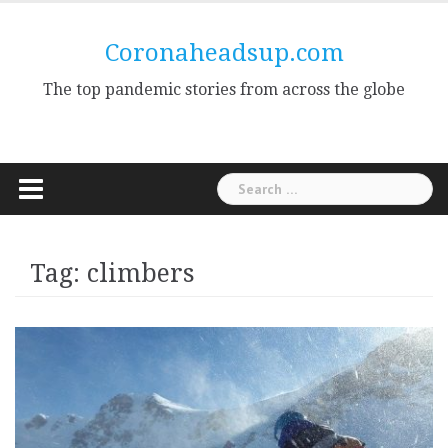
Skip
to
Coronaheadsup.com
content
The top pandemic stories from across the globe
Search
for:
Tag:
climbers