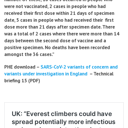
were not vaccinated, 2 cases in people who had
received
their first dose within 21 days of specimen
date, 5 cases in people who had received their first
dose more than 21 days after specimen date. There
was a total of 2 cases where there were more than 14
days between the second dose of vaccine and a
positive specimen. No deaths have been recorded
amongst the 36 cases.”
PHE download –
SARS-CoV-2 variants of concern and
variants under investigation in England
– Technical
briefing 15 (PDF)