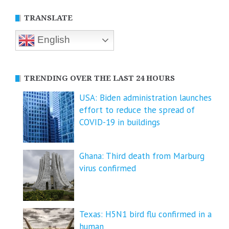
TRANSLATE
English
TRENDING OVER THE LAST 24 HOURS
USA: Biden administration launches
effort to reduce the spread of
COVID-⁠19 in buildings
Ghana: Third death from Marburg
virus confirmed
Texas: H5N1 bird flu confirmed in a
human