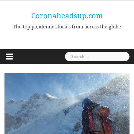
Skip
to
Coronaheadsup.com
content
The top pandemic stories from across the globe
Search
for: