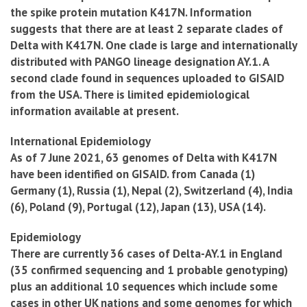
the spike protein mutation K417N. Information
suggests that there are at least 2 separate clades of
Delta with K417N. One clade is large and internationally
distributed with PANGO lineage designation AY.1. A
second clade found in sequences uploaded to GISAID
from the USA. There is limited epidemiological
information available at present.
International Epidemiology
As of 7 June 2021, 63 genomes of Delta with K417N
have been identified on GISAID. from Canada (1)
Germany (1), Russia (1), Nepal (2), Switzerland (4), India
(6), Poland (9), Portugal (12), Japan (13), USA (14).
Epidemiology
There are currently 36 cases of Delta-AY.1 in England
(35 confirmed sequencing and 1 probable genotyping)
plus an additional 10 sequences which include some
cases in other UK nations and some genomes for which