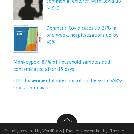
common in children with Covid-19
MIS-C
Denmark: Covid cases up 27% in
one week, hospitalizations up by
45%
Monkeypox: 87% of household samples still
contaminated after 15 days
CDC: Experimental infection of cattle with SARS-
CoV-2 coronavirus
Proudly powered by WordPress
|
Theme:
NewsAnchor
by aThemes.