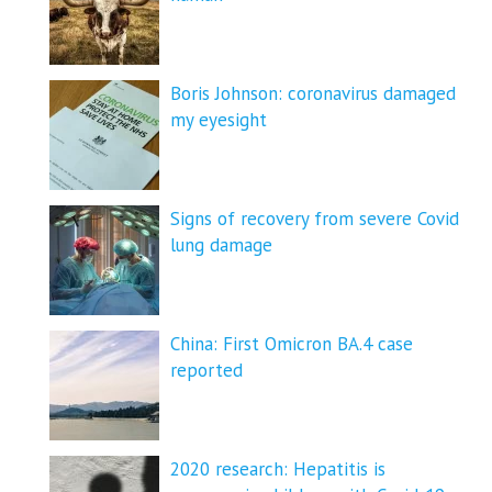
Boris Johnson: coronavirus damaged
my eyesight
Signs of recovery from severe Covid
lung damage
China: First Omicron BA.4 case
reported
2020 research: Hepatitis is