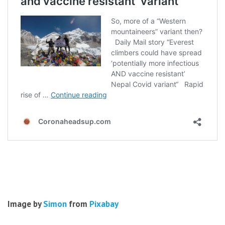
Image by
Simon
from
Pixabay