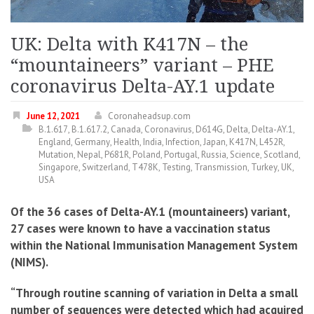
UK: Delta with K417N – the
“mountaineers” variant – PHE
coronavirus Delta-AY.1 update
June 12, 2021
Coronaheadsup.com
B.1.617
,
B.1.617.2
,
Canada
,
Coronavirus
,
D614G
,
Delta
,
Delta-AY.1
,
England
,
Germany
,
Health
,
India
,
Infection
,
Japan
,
K417N
,
L452R
,
Mutation
,
Nepal
,
P681R
,
Poland
,
Portugal
,
Russia
,
Science
,
Scotland
,
Singapore
,
Switzerland
,
T478K
,
Testing
,
Transmission
,
Turkey
,
UK
,
USA
Of the 36 cases of Delta-AY.1 (mountaineers) variant,
27 cases were known to have a vaccination status
within the National Immunisation Management System
(NIMS).
“Through routine scanning of variation in Delta a small
number of sequences were detected which had acquired