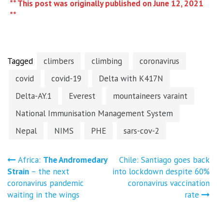
** This post was originally published on June 12, 2021
**
Tagged
climbers
climbing
coronavirus
covid
covid-19
Delta with K417N
Delta-AY.1
Everest
mountaineers varaint
National Immunisation Management System
Nepal
NIMS
PHE
sars-cov-2
Post
Africa:
The Andromedary
Chile: Santiago goes back
Strain
– the next
into lockdown despite 60%
navigation
coronavirus pandemic
coronavirus vaccination
waiting in the wings
rate