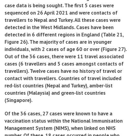
case data is being sought. The first 5 cases
were
sequenced on 26 April 2021 and were contacts of
travellers to Nepal and Turkey. All these cases were
detected in the West Midlands. Cases have been
detected in 6 different regions in England (Table 21,
Figure 26). The majority of cases are in younger
individuals, with 2 cases of age 60 or over (Figure 27).
Out of the 36 cases, there were 11 travel associated
cases (6 travellers and 5 cases amongst contacts of
travellers). Twelve cases have no history of travel or
contact with travellers. Countries of travel included
red-list countries (Nepal and Turkey), amber-list
countries (Malaysia) and green-list countries
(Singapore).
Of the 36 cases, 27 cases were known to have a
vaccination status within the National Immunisation
Management System (NIMS), when linked on NHS
number. Of these, 18 cases occurred in people who