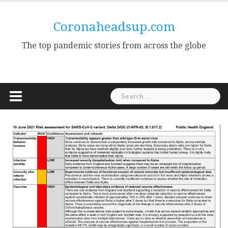
Skip
to
Coronaheadsup.com
content
The top pandemic stories from across the globe
Search
for: