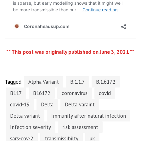
** This post was originally published on June 3, 2021 **
Tagged
Alpha Variant
B.1.1.7
B.1.617.2
B117
B16172
coronavirus
covid
covid-19
Delta
Delta varaint
Delta variant
Immunity after natural infection
Infection severity
risk assessment
sars-cov-2
transmissibilty
uk