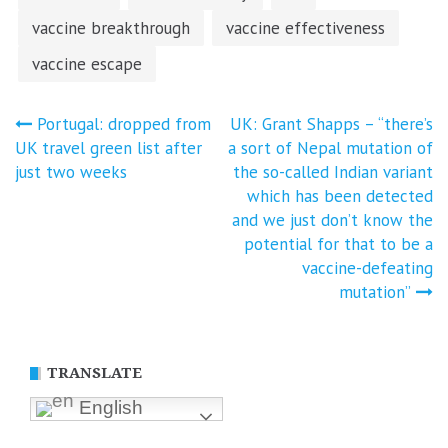
vaccine breakthrough
vaccine effectiveness
vaccine escape
Post
Portugal: dropped from
UK: Grant Shapps – “there’s
UK travel green list after
a sort of Nepal mutation of
navigation
just two weeks
the so-called Indian variant
which has been detected
and we just don’t know the
potential for that to be a
vaccine-defeating
mutation”
TRANSLATE
English