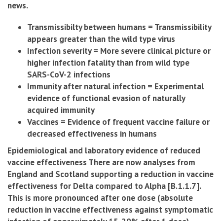
news.
Transmissibilty between humans = Transmissibility
appears greater than the wild type virus
Infection severity = More severe clinical picture or
higher infection fatality than from wild type
SARS-CoV-2 infections
Immunity after natural infection = Experimental
evidence of functional evasion of naturally
acquired immunity
Vaccines = Evidence of frequent vaccine failure or
decreased effectiveness in humans
Epidemiological and laboratory evidence of reduced
vaccine effectiveness There are now analyses from
England and Scotland supporting a reduction in vaccine
effectiveness for Delta compared to Alpha [B.1.1.7].
This is more pronounced after one dose (absolute
reduction in vaccine effectiveness against symptomatic