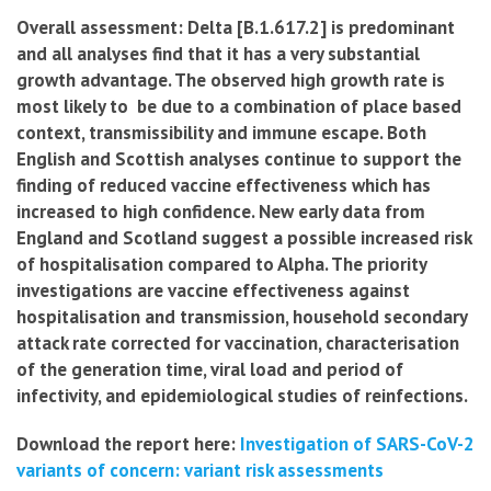
Overall assessment: Delta [B.1.617.2] is predominant
and all analyses find that it has a very substantial
growth advantage. The observed high growth rate is
most likely to be due to a combination of place based
context, transmissibility and immune escape. Both
English and Scottish analyses continue to support the
finding of reduced vaccine effectiveness which has
increased to high confidence. New early data from
England and Scotland suggest a possible increased risk
of hospitalisation compared to Alpha. The priority
investigations are vaccine effectiveness against
hospitalisation and transmission, household secondary
attack rate corrected for vaccination, characterisation
of the generation time, viral load and period of
infectivity, and epidemiological studies of reinfections.
Download the report here:
Investigation of SARS-CoV-2
variants of concern: variant risk assessments