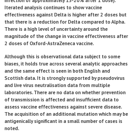
infection of approximately 15-20% after 1 dose).
Iterated analysis continues to show vaccine
effectiveness against Delta is higher after 2 doses but
that there is a reduction for Delta compared to Alpha.
There is a high level of uncertainty around the
magnitude of the change in vaccine effectiveness after
2 doses of Oxford-AstraZeneca vaccine.
Although this is observational data subject to some
biases, it holds true across several analytic approaches
and the same effect is seen in both English and
Scottish data. It is strongly supported by pseudovirus
and live virus neutralisation data from multiple
laboratories. There are no data on whether prevention
of transmission is affected and insufficient data to
assess vaccine effectiveness against severe disease.
The acquisition of an additional mutation which may be
antigenically significant in a small number of cases is
noted.