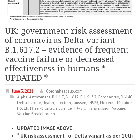
UK: government risk assessment
of coronavirus Delta variant
B.1.617.2 – evidence of frequent
vaccine failure or decreased
effectiveness in humans *
UPDATED *
June 3, 2021
Coronaheadsup.com
Alpha
,
Astrazeneca
,
B.1.1.7
,
B.1.617
,
B.1.617.2
,
Coronavirus
,
D614G
,
Delta
,
Europe
,
Health
,
Infection
,
Janssen
,
L452R
,
Moderna
,
Mutation
,
P681H
,
Pfizer/Biontech
,
Science
,
T478K
,
Transmission
,
Vaccine
,
Vaccine Breakthrough
UPDATED IMAGE ABOVE
* UK risk assessment for Delta variant as per 10th