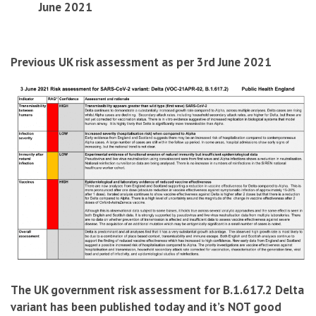
June 2021
Previous UK risk assessment as per 3rd June 2021
The UK government risk assessment for B.1.617.2 Delta
variant has been published today and it’s NOT good