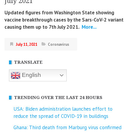
July 2021
Updated figures from Washington State showing
vaccine breakthrough cases by the Sars-CoV-2 variant
causing them up to 7th July 2021.
More...
July 11, 2021
Coronavirus
TRANSLATE
English
TRENDING OVER THE LAST 24 HOURS
USA: Biden administration launches effort to
reduce the spread of COVID-⁠19 in buildings
Ghana: Third death from Marburg virus confirmed