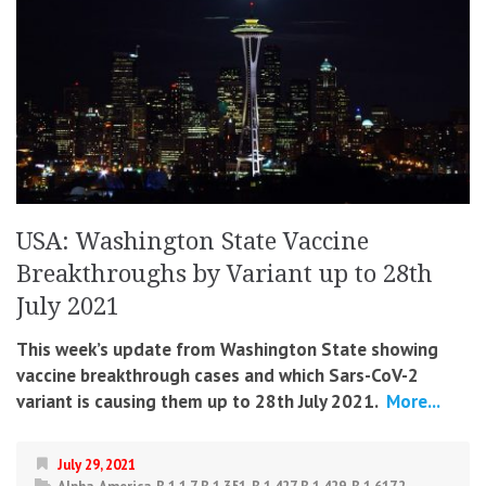
USA: Washington State Vaccine
Breakthroughs by Variant up to 28th
July 2021
This week’s update from Washington State showing
vaccine breakthrough cases and which Sars-CoV-2
variant is causing them up to 28th July 2021.
More...
July 29, 2021