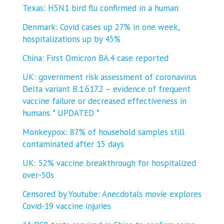
Texas: H5N1 bird flu confirmed in a human
Denmark: Covid cases up 27% in one week,
hospitalizations up by 45%
China: First Omicron BA.4 case reported
UK: government risk assessment of coronavirus
Delta variant B.1.617.2 – evidence of frequent
vaccine failure or decreased effectiveness in
humans * UPDATED *
Monkeypox: 87% of household samples still
contaminated after 15 days
UK: 52% vaccine breakthrough for hospitalized
over-50s
Censored by Youtube: Anecdotals movie explores
Covid-19 vaccine injuries