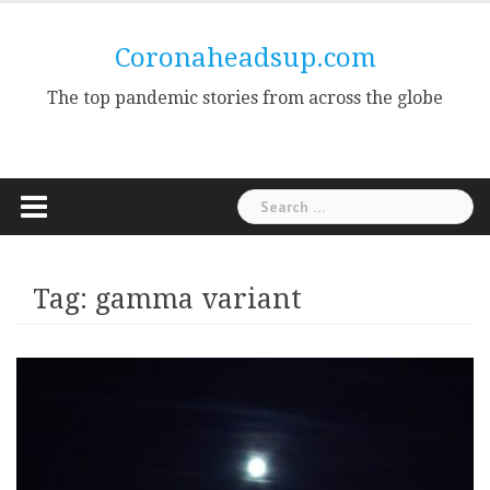
Skip
to
Coronaheadsup.com
content
The top pandemic stories from across the globe
Search
for:
Tag:
gamma variant