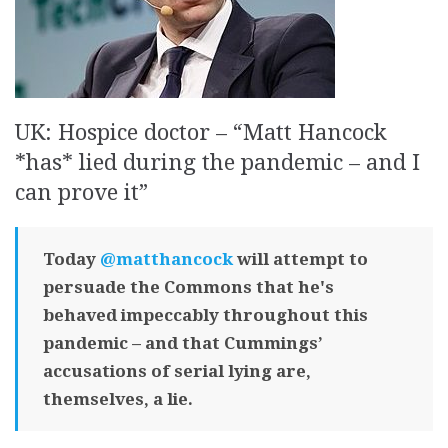
UK: Hospice doctor – “Matt Hancock
*has* lied during the pandemic – and I
can prove it”
Today
@matthancock
will attempt to
persuade the Commons that he's
behaved impeccably throughout this
pandemic – and that Cummings’
accusations of serial lying are,
themselves, a lie.