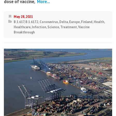
dose of vaccine
.
More...
May 28, 2021
B.1.617
,
B.1.617.2
,
Coronavirus
,
Delta
,
Europe
,
Finland
,
Health
,
Healthcare
,
Infection
,
Science
,
Treatment
,
Vaccine
Breakthrough