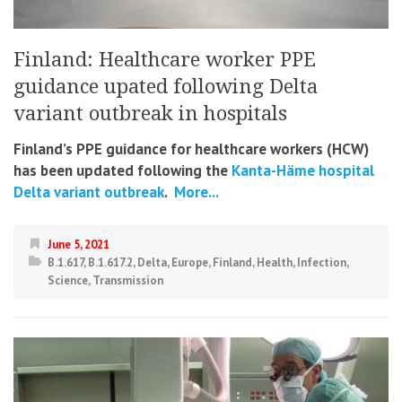
Finland: Healthcare worker PPE
guidance upated following Delta
variant outbreak in hospitals
Finland’s PPE guidance for healthcare workers (HCW)
has been updated following the
Kanta-Häme hospital
Delta variant outbreak
.
More...
June 5, 2021
B.1.617
,
B.1.617.2
,
Delta
,
Europe
,
Finland
,
Health
,
Infection
,
Science
,
Transmission