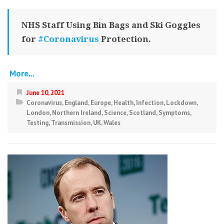
NHS Staff Using Bin Bags and Ski Goggles
for
#Coronavirus
Protection.
More...
June 10, 2021
Coronavirus
,
England
,
Europe
,
Health
,
Infection
,
Lockdown
,
London
,
Northern Ireland
,
Science
,
Scotland
,
Symptoms
,
Testing
,
Transmission
,
UK
,
Wales