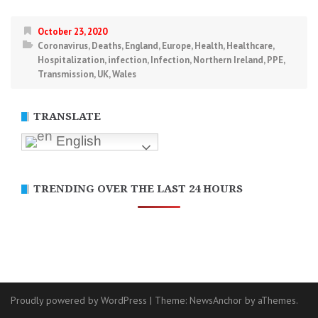
October 23, 2020
Coronavirus
,
Deaths
,
England
,
Europe
,
Health
,
Healthcare
,
Hospitalization
,
infection
,
Infection
,
Northern Ireland
,
PPE
,
Transmission
,
UK
,
Wales
TRANSLATE
English
TRENDING OVER THE LAST 24 HOURS
Proudly powered by WordPress
|
Theme:
NewsAnchor
by aThemes.