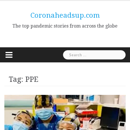
Skip
to
Coronaheadsup.com
content
The top pandemic stories from across the globe
Search
for:
Tag:
PPE