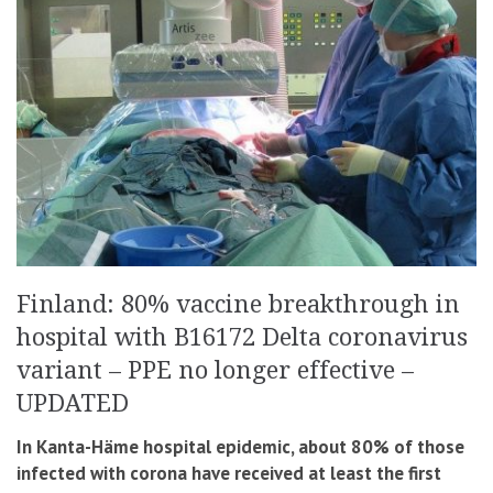
Finland: 80% vaccine breakthrough in
hospital with B16172 Delta coronavirus
variant – PPE no longer effective –
UPDATED
In Kanta-Häme hospital epidemic, about 80% of those
infected with corona have received at least the first