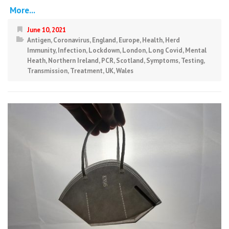
More...
June 10, 2021
Antigen
,
Coronavirus
,
England
,
Europe
,
Health
,
Herd
Immunity
,
Infection
,
Lockdown
,
London
,
Long Covid
,
Mental
Heath
,
Northern Ireland
,
PCR
,
Scotland
,
Symptoms
,
Testing
,
Transmission
,
Treatment
,
UK
,
Wales