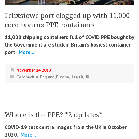
Felixstowe port clogged up with 11,000
coronavirus PPE containers
11,000 shipping containers full of COVID PPE bought by
the Government are stuck in Britain’s busiest container
port.
More...
November 14, 2020
Coronavirus
,
England
,
Europe
,
Health
,
UK
Where is the PPE? *2 updates*
COVID-19 test centre images from the UK in October
2020.
More...