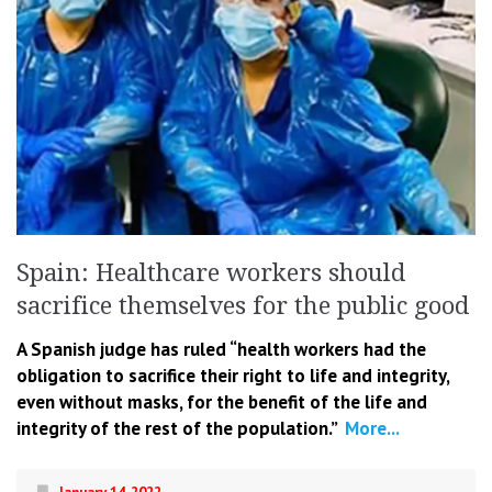
Spain: Healthcare workers should
sacrifice themselves for the public good
A Spanish judge has ruled “health workers had the
obligation to sacrifice their right to life and integrity,
even without masks, for the benefit of the life and
integrity of the rest of the population.”
More...