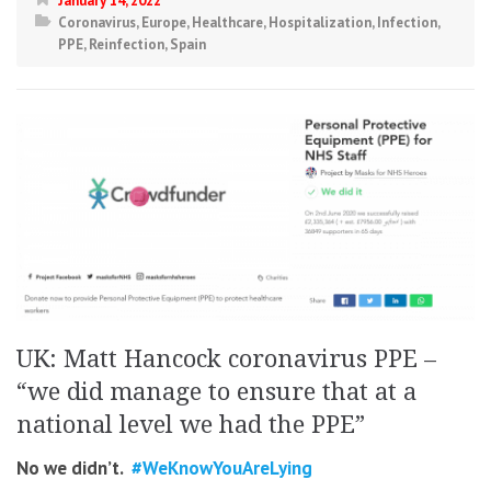
January 14, 2022
Coronavirus
,
Europe
,
Healthcare
,
Hospitalization
,
Infection
,
PPE
,
Reinfection
,
Spain
UK: Matt Hancock coronavirus PPE –
“we did manage to ensure that at a
national level we had the PPE”
No we didn’t.
#WeKnowYouAreLying