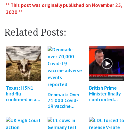
** This post was originally published on November 25,
2020 **
Related Posts:
Texas: H5N1
British Prime
bird flu
Minister finally
Denmark: Over
confirmed in a
confronted
71,000 Covid-
human
about Covid
19 vaccine
vaccine adverse
adverse events
events
reported