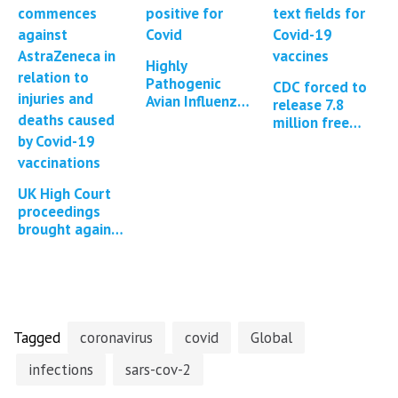
Highly
Pathogenic
CDC forced to
Avian Influenza
release 7.8
in Cattle in
million free
Texas, Kansas,
text fields from
New Mexico,
the Covid-19 V-
Idaho and
Safe program
Michigan…
UK High Court
proceedings
brought against
AstraZeneca for
Covid-19
vaccine injuries
and deaths
Tagged
coronavirus
covid
Global
infections
sars-cov-2