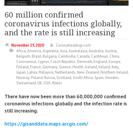
60 million confirmed
coronavirus infections globally,
and the rate is still increasing
November 25, 2020
Coronaheadsup.com
Africa
,
America
,
Argentina
,
Asia
,
Australasia
,
Australia
,
Austria
,
Belgium
,
Brazil
,
Bulgaria
,
Cambodia
,
Canada
,
Caribbean
,
China
,
Coronavirus
,
Cyprus
,
Czech Republic
,
Denmark
,
England
,
Europe
,
Finland
,
France
,
Germany
,
Greece
,
Health
,
Iceland
,
Ireland
,
Italy
,
Japan
,
Latvia
,
Malaysia
,
Netherlands
,
New Zealand
,
Northern Ireland
,
Norway
,
Poland
,
Russia
,
Scotland
,
South Africa
,
Spain
,
Sweden
,
Switzerland
,
UK
,
USA
,
Wales
There have now been more than 60,000,000 confirmed
coronavirus infections globally and the infection rate is
still increasing.
https://gisanddata.maps.arcgis.com/