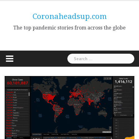
Skip
to
Coronaheadsup.com
content
The top pandemic stories from across the globe
Search
for: