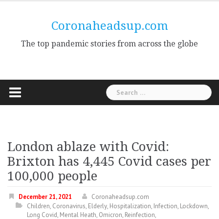
Skip
to
Coronaheadsup.com
content
The top pandemic stories from across the globe
Search
for:
London ablaze with Covid:
Brixton has 4,445 Covid cases per
100,000 people
December 21, 2021
Coronaheadsup.com
Children
,
Coronavirus
,
Elderly
,
Hospitalization
,
Infection
,
Lockdown
,
Long Covid
,
Mental Heath
,
Omicron
,
Reinfection
,