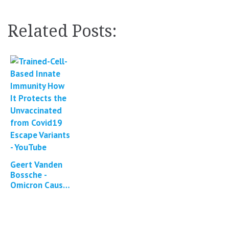
Related Posts:
Geert Vanden
Bossche -
Omicron Causes
Enhanced
Large-Scale
Immune Escape
Dynamics