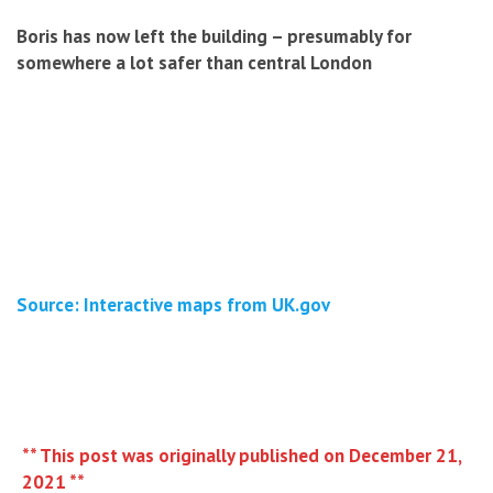
Boris has now left the building – presumably for
somewhere a lot safer than central London
Source: Interactive maps from UK.gov
** This post was originally published on December 21,
2021 **