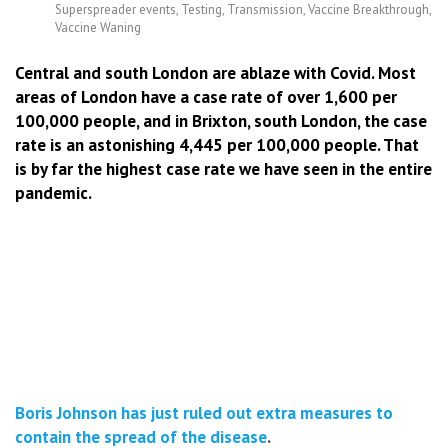
Superspreader events
,
Testing
,
Transmission
,
Vaccine Breakthrough
,
Vaccine Waning
Central and south London are ablaze with Covid. Most
areas of London have a case rate of over 1,600 per
100,000 people, and in Brixton, south London, the case
rate is an astonishing 4,445 per 100,000 people. That
is by far the highest case rate we have seen in the entire
pandemic.
Boris Johnson has just ruled out extra measures to
contain the spread of the disease
.