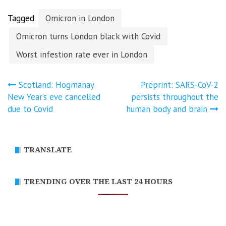
Tagged
Omicron in London
Omicron turns London black with Covid
Worst infestion rate ever in London
Post
Scotland: Hogmanay
Preprint: SARS-CoV-2
New Year’s eve cancelled
persists throughout the
navigation
due to Covid
human body and brain
TRANSLATE
TRENDING OVER THE LAST 24 HOURS