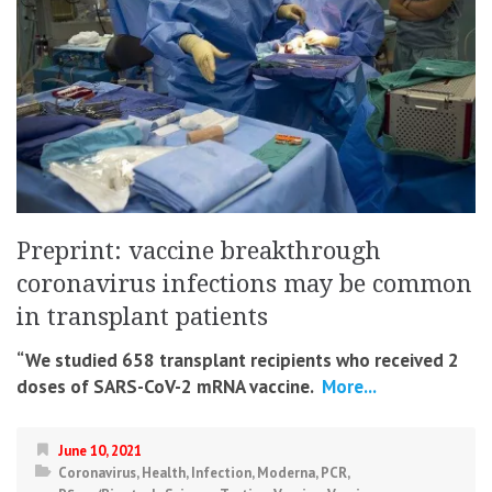
Preprint: vaccine breakthrough
coronavirus infections may be common
in transplant patients
“We studied 658 transplant recipients who received 2
doses of SARS-CoV-2 mRNA vaccine.
More...
June 10, 2021
Coronavirus
,
Health
,
Infection
,
Moderna
,
PCR
,