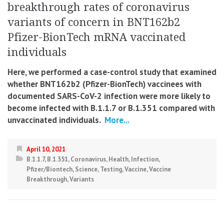
breakthrough rates of coronavirus
variants of concern in BNT162b2
Pfizer-BionTech mRNA vaccinated
individuals
Here, we performed a case-control study that examined
whether BNT162b2 (Pfizer-BionTech) vaccinees with
documented SARS-CoV-2 infection were more likely to
become infected with B.1.1.7 or B.1.351 compared with
unvaccinated individuals.
More...
April 10, 2021
B.1.1.7
,
B.1.351
,
Coronavirus
,
Health
,
Infection
,
Pfizer/Biontech
,
Science
,
Testing
,
Vaccine
,
Vaccine
Breakthrough
,
Variants