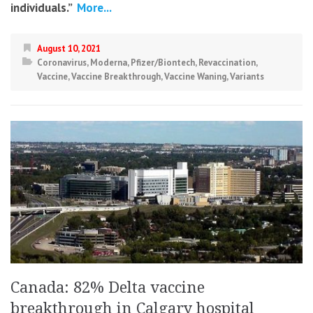
individuals.”
More...
August 10, 2021
Coronavirus
,
Moderna
,
Pfizer/Biontech
,
Revaccination
,
Vaccine
,
Vaccine Breakthrough
,
Vaccine Waning
,
Variants
Canada: 82% Delta vaccine
breakthrough in Calgary hospital