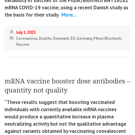
variability of batches of the Pfizer/BionTech BNT162b2
mRNA COVID-19 vaccine, using a recent Danish study as
the basis for their study.
More...
July 1, 2023
Coronavirus
,
Deaths
,
Denmark
,
EU
,
Germany
,
Pfizer/Biontech
,
Vaccine
mRNA vaccine booster dose antibodies –
quantity not quality
“These results suggest that boosting vaccinated
individuals with currently available mRNA vaccines
would produce a quantitative increase in plasma
neutralizing activity but not the qualitative advantage
against variants obtained by vaccinating convalescent