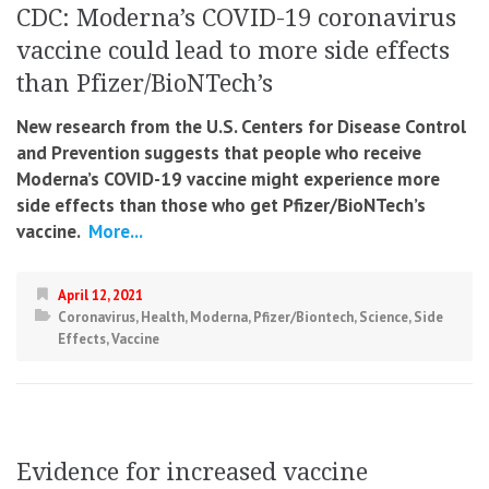
CDC: Moderna’s COVID-19 coronavirus
vaccine could lead to more side effects
than Pfizer/BioNTech’s
New research from the U.S. Centers for Disease Control
and Prevention suggests that people who receive
Moderna’s COVID-19 vaccine might experience more
side effects than those who get Pfizer/BioNTech’s
vaccine.
More...
April 12, 2021
Coronavirus
,
Health
,
Moderna
,
Pfizer/Biontech
,
Science
,
Side
Effects
,
Vaccine
Evidence for increased vaccine