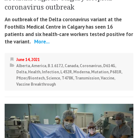
coronavirus outbreak
An outbreak of the Delta coronavirus variant at the
Foothills Medical Centre in Calgary has seen 16
patients and six health-care workers tested positive for
the variant.
More...
June 14, 2021
Alberta
,
America
,
B.1.617.2
,
Canada
,
Coronavirus
,
D614G
,
Delta
,
Health
,
Infection
,
L452R
,
Moderna
,
Mutation
,
P681R
,
Pfizer/Biontech
,
Science
,
T478K
,
Transmission
,
Vaccine
,
Vaccine Breakthrough