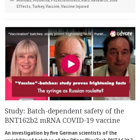
Animals
,
Moderna
,
Pfizer/Biontech
,
Rats
,
Research
,
Side
Effects
,
Turkey
,
Vaccine
,
Vaccine Injured
Study: Batch-dependent safety of the
BNT162b2 mRNA COVID-19 vaccine
An investigation by five German scientists of the