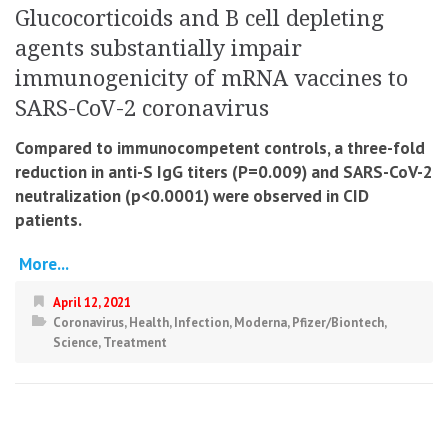
Glucocorticoids and B cell depleting
agents substantially impair
immunogenicity of mRNA vaccines to
SARS-CoV-2 coronavirus
Compared to immunocompetent controls, a three-fold
reduction in anti-S IgG titers (P=0.009) and SARS-CoV-2
neutralization (p<0.0001) were observed in CID
patients.
More...
April 12, 2021
Coronavirus
,
Health
,
Infection
,
Moderna
,
Pfizer/Biontech
,
Science
,
Treatment