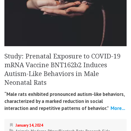
Study: Prenatal Exposure to COVID-19
mRNA Vaccine BNT162b2 Induces
Autism-Like Behaviors in Male
Neonatal Rats
“Male rats exhibited pronounced autism-like behaviors,
characterized by a marked reduction in social
interaction and repetitive patterns of behavior.”
More...
January 14, 2024