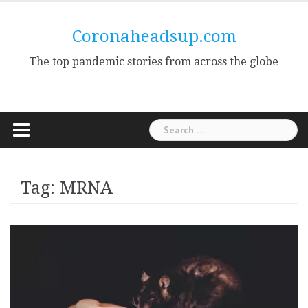
Skip
to
Coronaheadsup.com
content
The top pandemic stories from across the globe
Search
for:
Tag:
MRNA