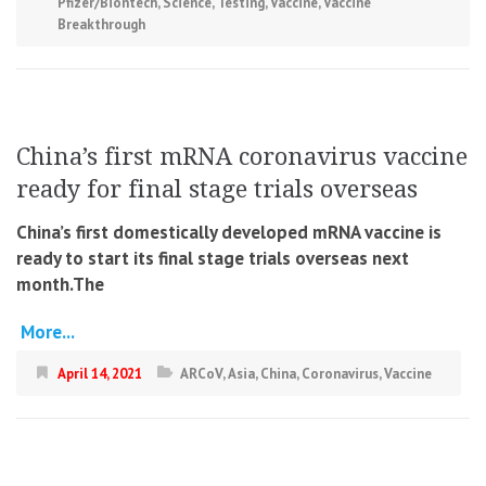
Pfizer/Biontech
,
Science
,
Testing
,
Vaccine
,
Vaccine
Breakthrough
China’s first mRNA coronavirus vaccine
ready for final stage trials overseas
China’s first domestically developed mRNA vaccine is
ready to start its final stage trials overseas next
month.The
More...
April 14, 2021
ARCoV
,
Asia
,
China
,
Coronavirus
,
Vaccine