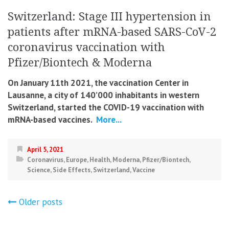
Switzerland: Stage III hypertension in
patients after mRNA-based SARS-CoV-2
coronavirus vaccination with
Pfizer/Biontech & Moderna
On January 11th 2021, the vaccination Center in
Lausanne, a city of 140’000 inhabitants in western
Switzerland, started the COVID-19 vaccination with
mRNA-based vaccines.
More...
April 5, 2021
Coronavirus
,
Europe
,
Health
,
Moderna
,
Pfizer/Biontech
,
Science
,
Side Effects
,
Switzerland
,
Vaccine
Posts
Older posts