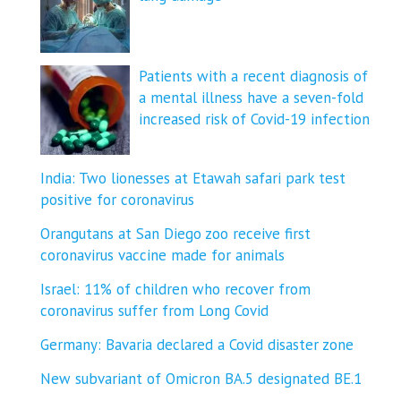
Patients with a recent diagnosis of
a mental illness have a seven-fold
increased risk of Covid-19 infection
India: Two lionesses at Etawah safari park test
positive for coronavirus
Orangutans at San Diego zoo receive first
coronavirus vaccine made for animals
Israel: 11% of children who recover from
coronavirus suffer from Long Covid
Germany: Bavaria declared a Covid disaster zone
New subvariant of Omicron BA.5 designated BE.1