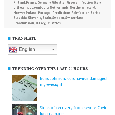
Finland
,
France
,
Germany
,
Gibraltar
,
Greece
,
Infection
,
Italy
,
Lithuania
,
Luxembourg
,
Netherlands
,
Northern Ireland
,
Norway
,
Poland
,
Portugal
,
Predictions
,
Reinfection
,
Serbia
,
Slovakia
,
Slovenia
,
Spain
,
Sweden
,
Switzerland
,
Transmission
,
Turkey
,
UK
,
Wales
TRANSLATE
English
TRENDING OVER THE LAST 24 HOURS
Boris Johnson: coronavirus damaged
my eyesight
Signs of recovery from severe Covid
lung damage