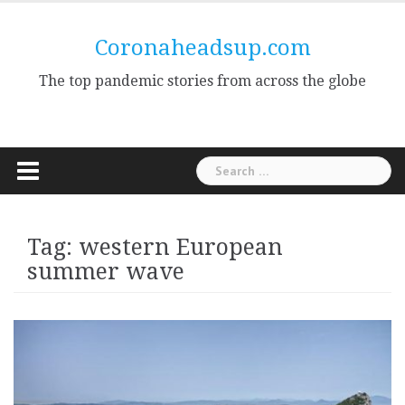
Skip
to
Coronaheadsup.com
content
The top pandemic stories from across the globe
Search
for:
Tag:
western European
summer wave