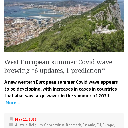
West European summer Covid wave
brewing *6 updates, 1 prediction*
A new western European summer Covid wave appears
to be developing, with increases in cases in countries
that also saw large waves in the summer of 2021.
More...
May 11, 2022
Austria
,
Belgium
,
Coronavirus
,
Denmark
,
Estonia
,
EU
,
Europe
,