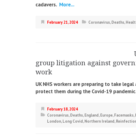
cadavers.
More...
February 21, 2024
Coronavirus
,
Deaths
,
Healt
group litigation against govern
work
UK NHS workers are preparing to take legal a
protect them during the Covid-19 pandemic
February 18, 2024
Coronavirus
,
Deaths
,
England
,
Europe
,
Facemasks
,
London
,
Long Covid
,
Northern Ireland
,
Reinfectio