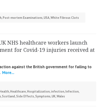
h
,
Post-mortem Examinations
,
USA
,
White Fibrous Clots
UK NHS healthcare workers launch
ment for Covid-19 injuries received at
ction against the British government for failing to
.
More...
Health
,
Healthcare
,
Hospitalization
,
infection
,
Infection
,
n
,
Scotland
,
Side Effects
,
Symptoms
,
UK
,
Wales