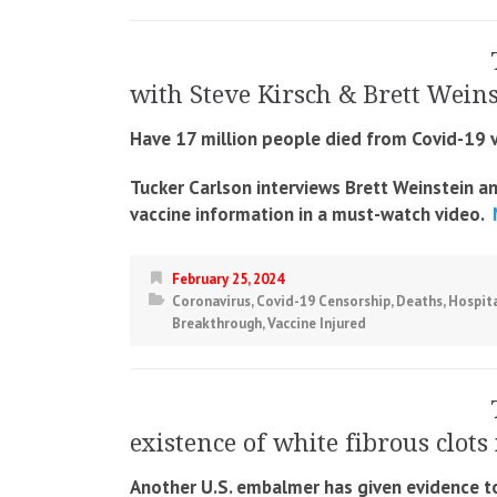
with Steve Kirsch & Brett Wein
Have 17 million people died from Covid-19 
Tucker Carlson interviews Brett Weinstein a
vaccine information in a must-watch video.
M
February 25, 2024
Coronavirus
,
Covid-19 Censorship
,
Deaths
,
Hospita
Breakthrough
,
Vaccine Injured
existence of white fibrous clots
Another U.S. embalmer has given evidence to 