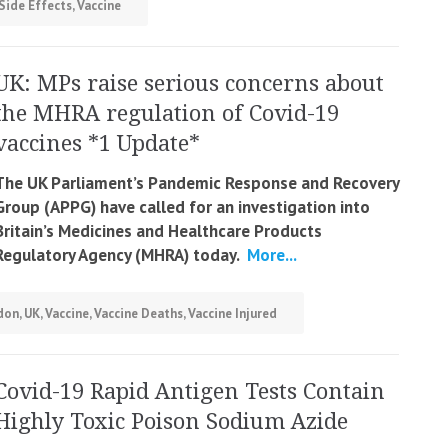
Side Effects
,
Vaccine
UK: MPs raise serious concerns about
the MHRA regulation of Covid-19
vaccines *1 Update*
The UK Parliament’s
Pandemic Response and Recovery
Group (APPG) have called for an investigation into
Britain’s Medicines and Healthcare Products
Regulatory Agency (MHRA) today.
More...
don
,
UK
,
Vaccine
,
Vaccine Deaths
,
Vaccine Injured
Covid-19 Rapid Antigen Tests Contain
Highly Toxic Poison Sodium Azide