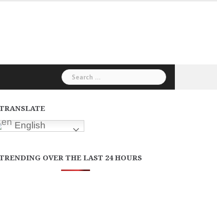
Search
for:
TRANSLATE
English
TRENDING OVER THE LAST 24 HOURS