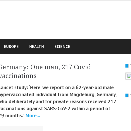
e
EUROPE
HEALTH
SCIENCE
Germany: One man, 217 Covid
vaccinations
Lancet study: ‘Here, we report on a 62-year-old male
hypervaccinated individual from Magdeburg, Germany,
who deliberately and for private reasons received 217
vaccinations against SARS-CoV-2 within a period of
29 months.’
More...