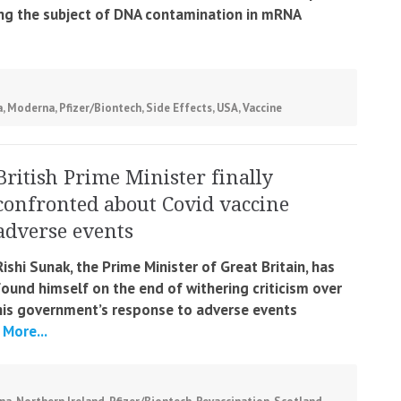
ing the subject of DNA contamination in mRNA
a
,
Moderna
,
Pfizer/Biontech
,
Side Effects
,
USA
,
Vaccine
British Prime Minister finally
confronted about Covid vaccine
adverse events
Rishi Sunak, the Prime Minister of Great Britain, has
found himself on the end of withering criticism over
his government’s response to adverse events
More...