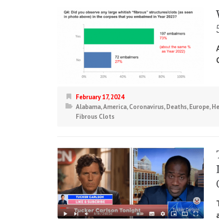
February 17, 2024
Alabama
,
America
,
Coronavirus
,
Deaths
,
Europe
,
He
Fibrous Clots