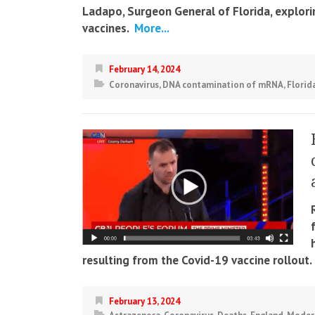
Ladapo, Surgeon General of Florida, explor
vaccines.
More...
February 14, 2024
Coronavirus
,
DNA contamination of mRNA
,
Florid
resulting from the Covid-19 vaccine rollout.
February 13, 2024