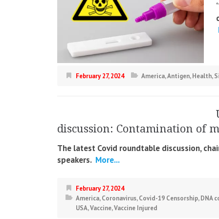
February 27, 2024
America
,
Antigen
,
Health
,
S
discussion: Contamination of 
The latest Covid roundtable discussion, cha
speakers.
More...
February 27, 2024
America
,
Coronavirus
,
Covid-19 Censorship
,
DNA c
USA
,
Vaccine
,
Vaccine Injured