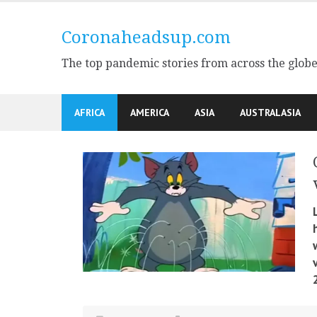
Skip
to
Coronaheadsup.com
content
The top pandemic stories from across the glob
AFRICA
AMERICA
ASIA
AUSTRALASIA