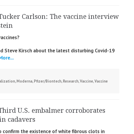
Tucker Carlson: The vaccine interview
stein
vaccines?
nd Steve Kirsch about the latest disturbing Covid-19
ore...
lization
,
Moderna
,
Pfizer/Biontech
,
Research
,
Vaccine
,
Vaccine
Third U.S. embalmer corroborates
 in cadavers
confirm the existence of white fibrous clots in