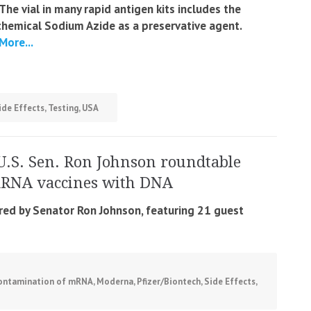
‘The vial in many rapid antigen kits includes the
chemical Sodium Azide as a preservative agent.
More...
ide Effects
,
Testing
,
USA
U.S. Sen. Ron Johnson roundtable
mRNA vaccines with DNA
ired by Senator Ron Johnson, featuring 21 guest
ontamination of mRNA
,
Moderna
,
Pfizer/Biontech
,
Side Effects
,