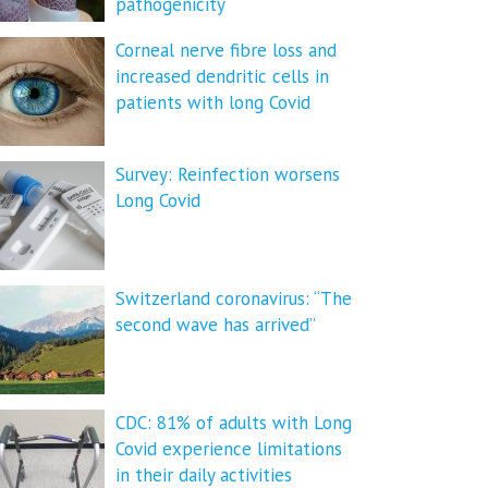
pathogenicity
Corneal nerve fibre loss and
increased dendritic cells in
patients with long Covid
Survey: Reinfection worsens
Long Covid
Switzerland coronavirus: “The
second wave has arrived”
CDC: 81% of adults with Long
Covid experience limitations
in their daily activities