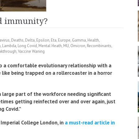
rd immunity?
avirus
,
Deaths
,
Delta
,
Epsilon
,
Eta
,
Europe
,
Gamma
,
Health
,
a
,
Lambda
,
Long Covid
,
Mental Heath
,
MU
,
Omicron
,
Recombinants
,
akthrough
,
Vaccine Waning
to a comfortable evolutionary relationship with a
e like being trapped on a rollercoaster in a horror
a large part of the workforce needing significant
imes getting reinfected over and over again, just
ng Covid.”
Imperial College London, in
a must-read article in