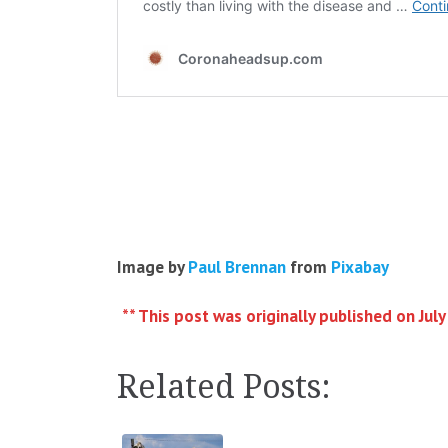
Image by
Paul Brennan
from
Pixabay
** This post was originally published on July
Related Posts: