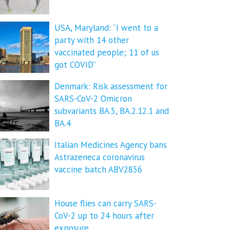
USA, Maryland: “I went to a
party with 14 other
vaccinated people; 11 of us
got COVID”
Denmark: Risk assessment for
SARS-CoV-2 Omicron
subvariants BA.5, BA.2.12.1 and
BA.4
Italian Medicines Agency bans
Astrazeneca coronavirus
vaccine batch ABV2856
House flies can carry SARS-
CoV-2 up to 24 hours after
exposure