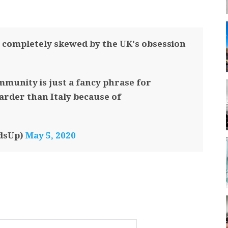
completely skewed by the UK's obsession
mmunity is just a fancy phrase for
harder than Italy because of
dsUp)
May 5, 2020