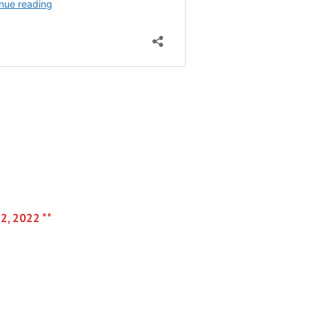
 2, 2022 **