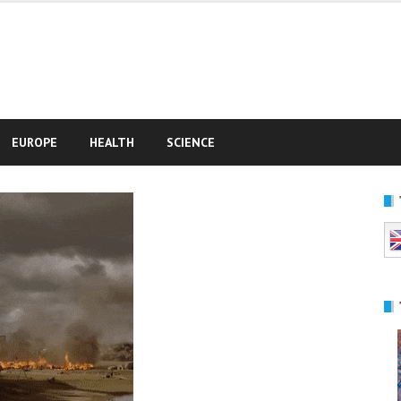
e
EUROPE
HEALTH
SCIENCE