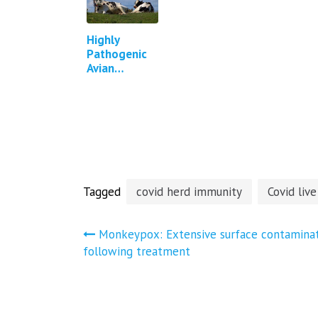
Highly
Pathogenic
Avian
Influenza in
Cattle in
Texas,
Kansas, New
Mexico,
Idaho and
Michigan…
Tagged
covid herd immunity
Covid live
Post
Monkeypox: Extensive surface contamina
following treatment
navigation