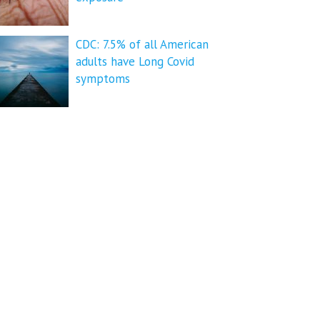
CDC: 7.5% of all American
adults have Long Covid
symptoms