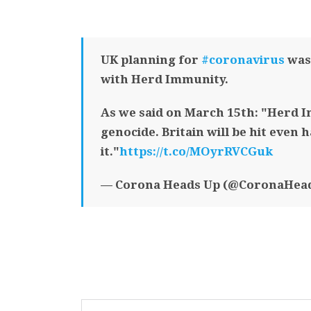
UK planning for
#coronavirus
was 
with Herd Immunity.
As we said on March 15th: "Herd I
genocide. Britain will be hit even 
it."
https://t.co/MOyrRVCGuk
— Corona Heads Up (@CoronaHea