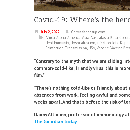
Covid-19: Where’s the he
July 2, 2022
Coronaheadsup.com
Africa
,
Alpha
,
America
,
Asia
,
Australasia
,
Beta
,
Coron
Herd Immunity
,
Hospitalization
,
Infection
,
Iota
,
Kapp
Reinfection
,
Transmission
,
USA
,
Vaccine
,
Vaccine Bre
“Contrary to the myth that we are sliding in
common-cold-like, friendly virus, this is mor
film.”
“There’s nothing cold-like or friendly about 
absences from work, feeling awful and somet
weeks apart. And that’s before the risk of lo
Danny Altmann, professor of immunology at 
The Guardian today