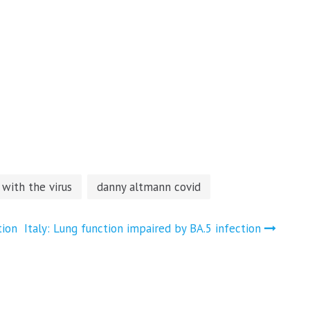
 with the virus
danny altmann covid
tion
Italy: Lung function impaired by BA.5 infection