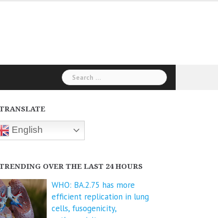
Search
for:
TRANSLATE
English
TRENDING OVER THE LAST 24 HOURS
WHO: BA.2.75 has more
efficient replication in lung
cells, fusogenicity,