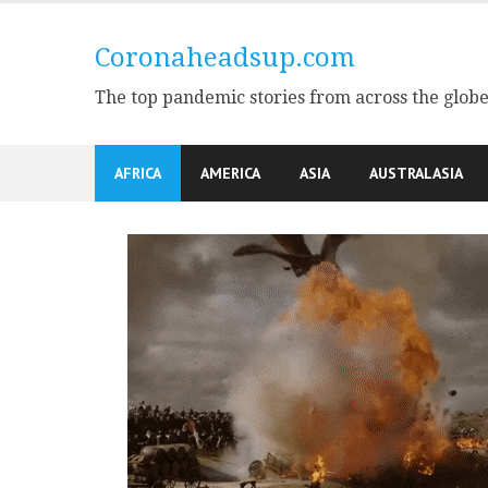
Skip
to
Coronaheadsup.com
content
The top pandemic stories from across the glob
AFRICA
AMERICA
ASIA
AUSTRALASIA