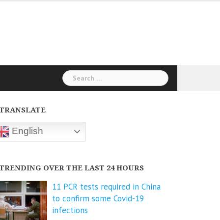
Search
for:
TRANSLATE
English
TRENDING OVER THE LAST 24 HOURS
11 PCR tests required in China
to confirm some Covid-19
infections