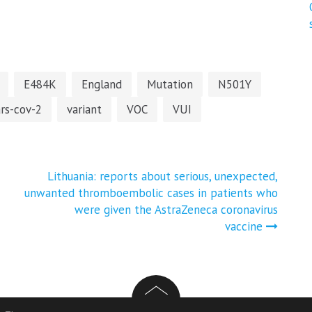
E484K
England
Mutation
N501Y
ars-cov-2
variant
VOC
VUI
Lithuania: reports about serious, unexpected,
unwanted thromboembolic cases in patients who
were given the AstraZeneca coronavirus
vaccine