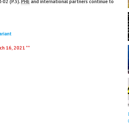
-02 (P.3).
PHE
and international partners continue to
ariant
rch 16, 2021 **