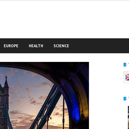
e
EUROPE
HEALTH
SCIENCE