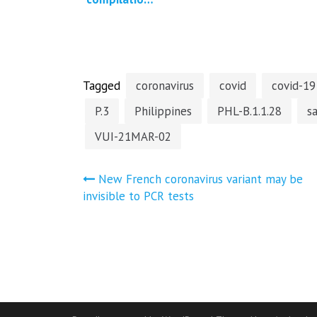
of press
reports and
studies
regarding
Covid-19
vaccine…
Tagged
coronavirus
covid
covid-19
P.3
Philippines
PHL-B.1.1.28
s
VUI-21MAR-02
Post
New French coronavirus variant may be
invisible to PCR tests
navigation