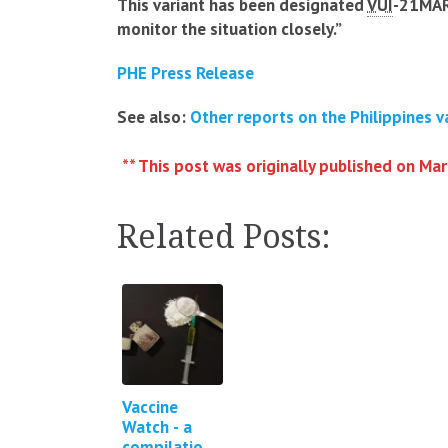
This variant has been designated
VUI
-21MAR
monitor the situation closely.”
PHE Press Release
See also:
Other reports on the Philippines v
** This post was originally published on Ma
Related Posts:
Vaccine
Watch - a
compilation