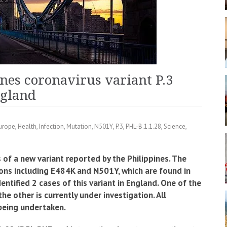
nes coronavirus variant P.3
ngland
urope
,
Health
,
Infection
,
Mutation
,
N501Y
,
P.3
,
PHL-B.1.1.28
,
Science
,
of a new variant reported by the Philippines. The
ons including E484K and N501Y, which are found in
entified 2 cases of this variant in England.
One of the
the other is currently under investigation. All
 being undertaken.