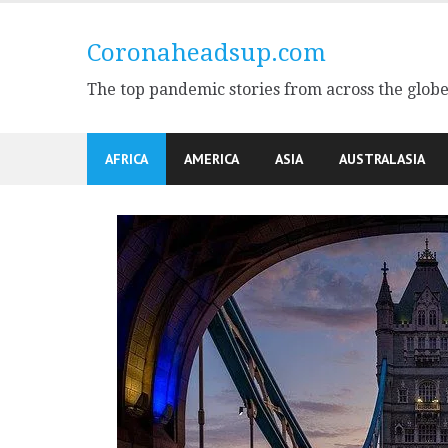
Skip
to
Coronaheadsup.com
content
The top pandemic stories from across the glob
AFRICA
AMERICA
ASIA
AUSTRALASIA