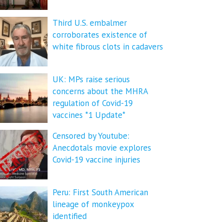
Third U.S. embalmer
corroborates existence of
white fibrous clots in cadavers
UK: MPs raise serious
concerns about the MHRA
regulation of Covid-19
vaccines *1 Update*
Censored by Youtube:
Anecdotals movie explores
Covid-19 vaccine injuries
Peru: First South American
lineage of monkeypox
identified