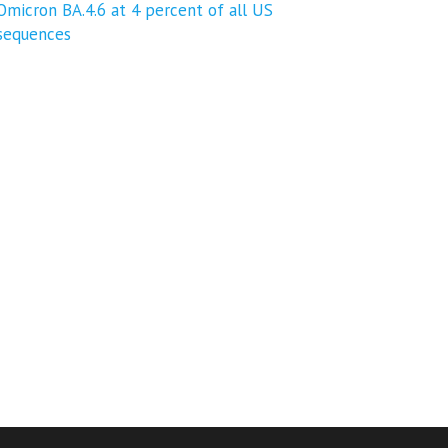
Omicron BA.4.6 at 4 percent of all US
sequences