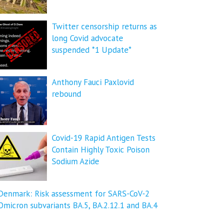
Twitter censorship returns as
long Covid advocate
suspended *1 Update*
Anthony Fauci Paxlovid
rebound
Covid-19 Rapid Antigen Tests
Contain Highly Toxic Poison
Sodium Azide
Denmark: Risk assessment for SARS-CoV-2
Omicron subvariants BA.5, BA.2.12.1 and BA.4