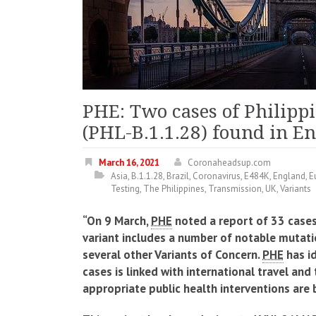
PHE: Two cases of Philippi
(PHL-B.1.1.28) found in E
March 16, 2021
Coronaheadsup.com
Asia
,
B.1.1.28
,
Brazil
,
Coronavirus
,
E484K
,
England
,
E
Testing
,
The Philippines
,
Transmission
,
UK
,
Variants
“On 9 March,
PHE
noted a report of 33 cases 
variant includes a number of notable mutati
several other Variants of Concern.
PHE
has id
cases is linked with international travel and 
appropriate public health interventions are