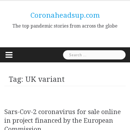
Skip
to
Coronaheadsup.com
content
The top pandemic stories from across the globe
Search
for:
Tag:
UK variant
Sars-Cov-2 coronavirus for sale online
in project financed by the European
Commission