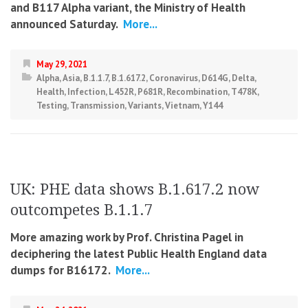
and B117 Alpha variant, the Ministry of Health
announced Saturday.
More...
May 29, 2021
Alpha
,
Asia
,
B.1.1.7
,
B.1.617.2
,
Coronavirus
,
D614G
,
Delta
,
Health
,
Infection
,
L452R
,
P681R
,
Recombination
,
T478K
,
Testing
,
Transmission
,
Variants
,
Vietnam
,
Y144
UK: PHE data shows B.1.617.2 now
outcompetes B.1.1.7
More amazing work by Prof. Christina Pagel in
deciphering the latest Public Health England data
dumps for B16172.
More...