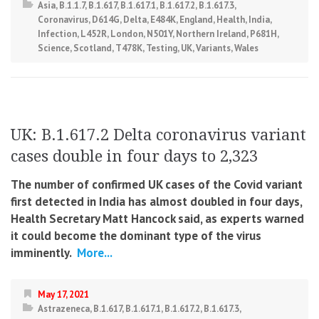
Asia
,
B.1.1.7
,
B.1.617
,
B.1.617.1
,
B.1.617.2
,
B.1.617.3
,
Coronavirus
,
D614G
,
Delta
,
E484K
,
England
,
Health
,
India
,
Infection
,
L452R
,
London
,
N501Y
,
Northern Ireland
,
P681H
,
Science
,
Scotland
,
T478K
,
Testing
,
UK
,
Variants
,
Wales
UK: B.1.617.2 Delta coronavirus variant
cases double in four days to 2,323
The number of confirmed UK cases of the Covid variant
first detected in India has almost doubled in four days,
Health Secretary Matt Hancock said, as experts warned
it could become the dominant type of the virus
imminently.
More...
May 17, 2021
Astrazeneca
,
B.1.617
,
B.1.617.1
,
B.1.617.2
,
B.1.617.3
,