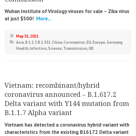
Wuhan Institute of Virology viruses for sale – Zika virus
at just $500!
More...
May 31, 2021
Asia
,
B.1.1.7
,
B.1.351
,
China
,
Coronavirus
,
EU
,
Europe
,
Germany
,
Health
,
Infection
,
Science
,
Transmission
,
UK
Vietnam: recombinant/hybrid
coronavirus announced – B.1.617.2
Delta variant with Y144 mutation from
B.1.1.7 Alpha variant
Vietnam has detected a coronavirus hybrid variant with
characteristics from the existing B16172 Delta variant