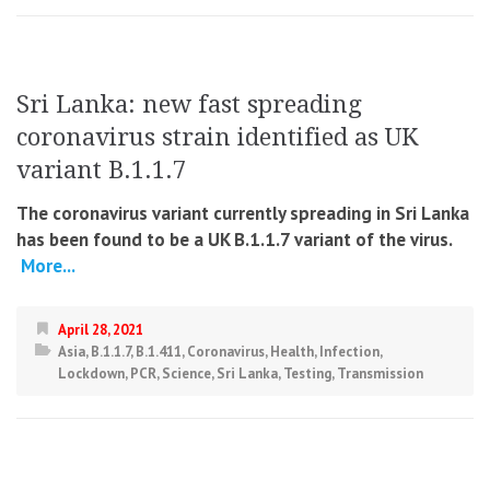
Sri Lanka: new fast spreading
coronavirus strain identified as UK
variant B.1.1.7
The coronavirus variant currently spreading in Sri Lanka
has been found to be a UK B.1.1.7 variant of the virus.
More...
April 28, 2021
Asia
,
B.1.1.7
,
B.1.411
,
Coronavirus
,
Health
,
Infection
,
Lockdown
,
PCR
,
Science
,
Sri Lanka
,
Testing
,
Transmission