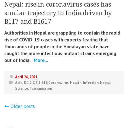
Nepal: rise in coronavirus cases has
similar trajectory to India driven by
B117 and B1617
Authorities in Nepal are grappling to contain the rapid
rise of COVID-19 cases with experts fearing that
thousands of people in the Himalayan state have
caught the more infectious mutant strains emerging
out of India.
More...
April 26, 2021
Asia
,
B.1.1.7
,
B.1.617
,
Coronavirus
,
Health
,
Infection
,
Nepal
,
Science
,
Transmission
Posts
Older posts
navigation