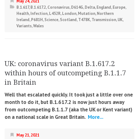
May 24, 2021
B.1.617
,
B.1.617.2
,
Coronavirus
,
D614G
,
Delta
,
England
,
Europe
,
Health
,
Infection
,
L452R
,
London
,
Mutation
,
Northern
Ireland
,
P681H
,
Science
,
Scotland
,
T478K
,
Transmission
,
UK
,
Variants
,
Wales
UK: coronavirus variant B.1.617.2
within hours of outcompeting B.1.1.7
in Britain
Well that escalated quickly. It took just a little over one
month to do it, but B.1.617.2 is now just hours away
from outcompeting B.1.1.7 (aka the UK or Kent variant)
on a national scale in Great Britain.
More...
May 21, 2021