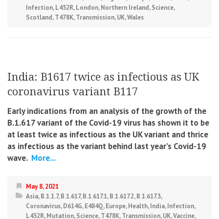
Infection
,
L452R
,
London
,
Northern Ireland
,
Science
,
Scotland
,
T478K
,
Transmission
,
UK
,
Wales
India: B1617 twice as infectious as UK
coronavirus variant B117
Early indications from an analysis of the growth of the
B.1.617 variant of the Covid-19 virus has shown it to be
at least twice as infectious as the UK variant and thrice
as infectious as the variant behind last year’s Covid-19
wave.
More...
May 8, 2021
Asia
,
B.1.1.7
,
B.1.617
,
B.1.617.1
,
B.1.617.2
,
B.1.617.3
,
Coronavirus
,
D614G
,
E484Q
,
Europe
,
Health
,
India
,
Infection
,
L452R
,
Mutation
,
Science
,
T478K
,
Transmission
,
UK
,
Vaccine
,