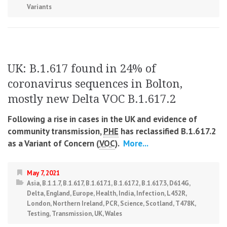
Variants
UK: B.1.617 found in 24% of
coronavirus sequences in Bolton,
mostly new Delta VOC B.1.617.2
Following a rise in cases in the UK and evidence of
community transmission,
PHE
has reclassified B.1.617.2
as a Variant of Concern (
VOC
).
More...
May 7, 2021
Asia
,
B.1.1.7
,
B.1.617
,
B.1.617.1
,
B.1.617.2
,
B.1.617.3
,
D614G
,
Delta
,
England
,
Europe
,
Health
,
India
,
Infection
,
L452R
,
London
,
Northern Ireland
,
PCR
,
Science
,
Scotland
,
T478K
,
Testing
,
Transmission
,
UK
,
Wales