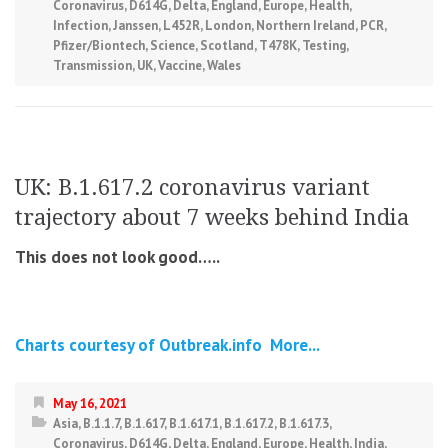
Coronavirus
,
D614G
,
Delta
,
England
,
Europe
,
Health
,
Infection
,
Janssen
,
L452R
,
London
,
Northern Ireland
,
PCR
,
Pfizer/Biontech
,
Science
,
Scotland
,
T478K
,
Testing
,
Transmission
,
UK
,
Vaccine
,
Wales
UK: B.1.617.2 coronavirus variant
trajectory about 7 weeks behind India
This does not look good…..
Charts courtesy of Outbreak.info
More...
May 16, 2021
Asia
,
B.1.1.7
,
B.1.617
,
B.1.617.1
,
B.1.617.2
,
B.1.617.3
,
Coronavirus
,
D614G
,
Delta
,
England
,
Europe
,
Health
,
India
,