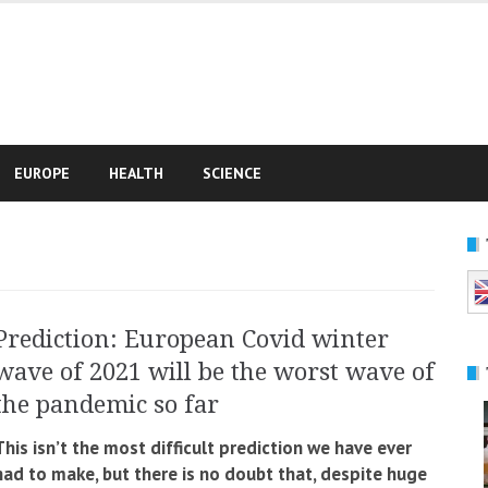
e
EUROPE
HEALTH
SCIENCE
Prediction: European Covid winter
wave of 2021 will be the worst wave of
the pandemic so far
This isn’t the most difficult prediction we have ever
had to make, but there is no doubt that, despite huge