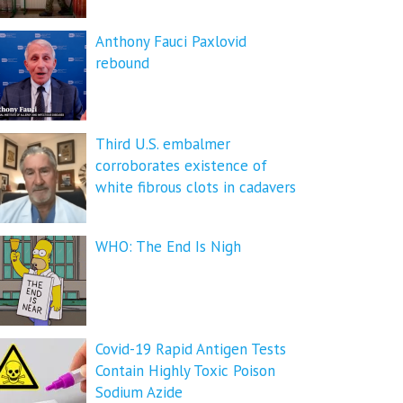
Anthony Fauci Paxlovid
rebound
Third U.S. embalmer
corroborates existence of
white fibrous clots in cadavers
WHO: The End Is Nigh
Covid-19 Rapid Antigen Tests
Contain Highly Toxic Poison
Sodium Azide