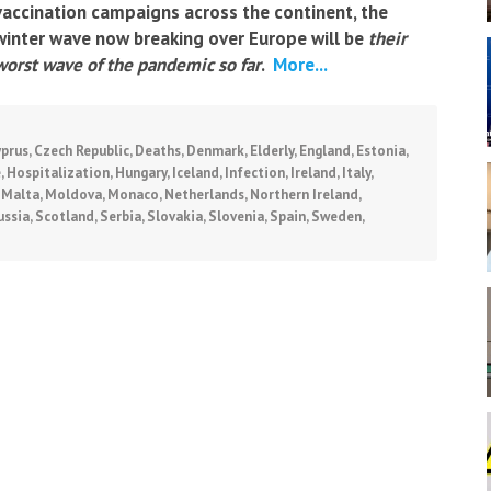
vaccination campaigns across the continent, the
winter wave now breaking over Europe will be
their
worst wave of the pandemic so far
.
More...
yprus
,
Czech Republic
,
Deaths
,
Denmark
,
Elderly
,
England
,
Estonia
,
e
,
Hospitalization
,
Hungary
,
Iceland
,
Infection
,
Ireland
,
Italy
,
,
Malta
,
Moldova
,
Monaco
,
Netherlands
,
Northern Ireland
,
ussia
,
Scotland
,
Serbia
,
Slovakia
,
Slovenia
,
Spain
,
Sweden
,