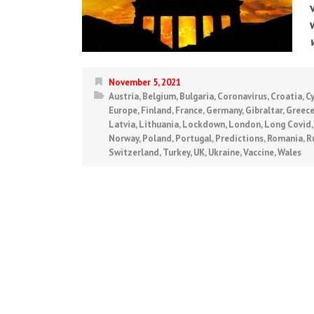
November 5, 2021
Austria
,
Belgium
,
Bulgaria
,
Coronavirus
,
Croatia
,
C
Europe
,
Finland
,
France
,
Germany
,
Gibraltar
,
Greec
Latvia
,
Lithuania
,
Lockdown
,
London
,
Long Covid
Norway
,
Poland
,
Portugal
,
Predictions
,
Romania
,
R
Switzerland
,
Turkey
,
UK
,
Ukraine
,
Vaccine
,
Wales