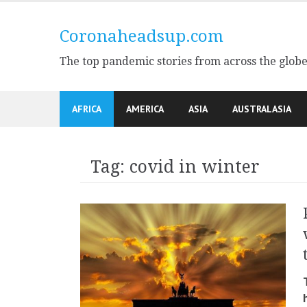
Skip
to
Coronaheadsup.com
content
The top pandemic stories from across the glob
AFRICA
AMERICA
ASIA
AUSTRALASIA
Tag:
covid in winter