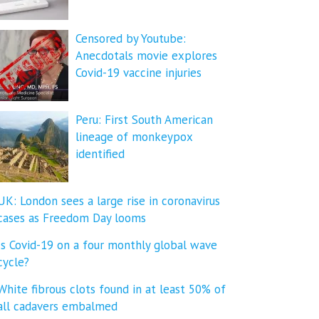
Censored by Youtube:
Anecdotals movie explores
Covid-19 vaccine injuries
Peru: First South American
lineage of monkeypox
identified
UK: London sees a large rise in coronavirus
cases as Freedom Day looms
Is Covid-19 on a four monthly global wave
cycle?
White fibrous clots found in at least 50% of
all cadavers embalmed