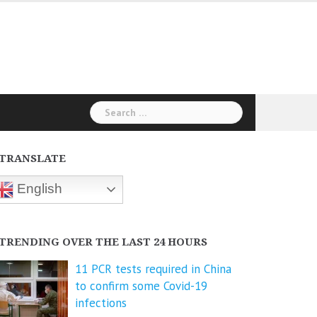
Search
for:
TRANSLATE
English
TRENDING OVER THE LAST 24 HOURS
11 PCR tests required in China
to confirm some Covid-19
infections