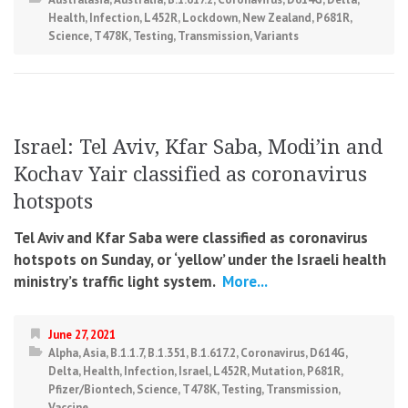
Health
,
Infection
,
L452R
,
Lockdown
,
New Zealand
,
P681R
,
Science
,
T478K
,
Testing
,
Transmission
,
Variants
Israel: Tel Aviv, Kfar Saba, Modi’in and
Kochav Yair classified as coronavirus
hotspots
Tel Aviv and Kfar Saba were classified as coronavirus
hotspots on Sunday, or ‘yellow’ under the Israeli health
ministry’s traffic light system.
More...
June 27, 2021
Alpha
,
Asia
,
B.1.1.7
,
B.1.351
,
B.1.617.2
,
Coronavirus
,
D614G
,
Delta
,
Health
,
Infection
,
Israel
,
L452R
,
Mutation
,
P681R
,
Pfizer/Biontech
,
Science
,
T478K
,
Testing
,
Transmission
,
Vaccine