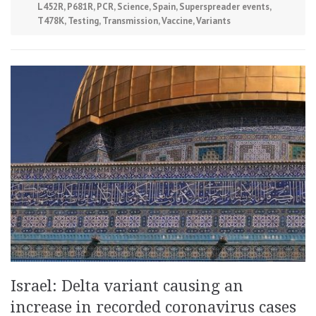
L452R
,
P681R
,
PCR
,
Science
,
Spain
,
Superspreader events
,
T478K
,
Testing
,
Transmission
,
Vaccine
,
Variants
Israel: Delta variant causing an
increase in recorded coronavirus cases