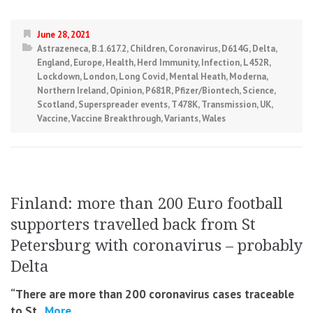
June 28, 2021
Astrazeneca
,
B.1.617.2
,
Children
,
Coronavirus
,
D614G
,
Delta
,
England
,
Europe
,
Health
,
Herd Immunity
,
Infection
,
L452R
,
Lockdown
,
London
,
Long Covid
,
Mental Heath
,
Moderna
,
Northern Ireland
,
Opinion
,
P681R
,
Pfizer/Biontech
,
Science
,
Scotland
,
Superspreader events
,
T478K
,
Transmission
,
UK
,
Vaccine
,
Vaccine Breakthrough
,
Variants
,
Wales
Finland: more than 200 Euro football
supporters travelled back from St
Petersburg with coronavirus – probably
Delta
“There are more than 200 coronavirus cases traceable
to St.
More...