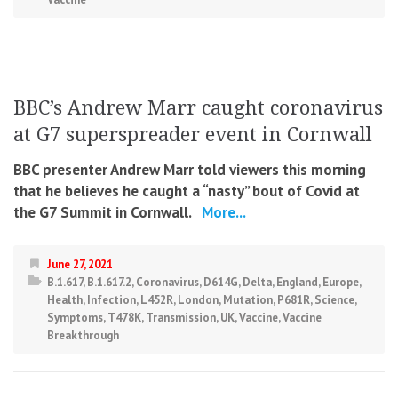
BBC’s Andrew Marr caught coronavirus
at G7 superspreader event in Cornwall
BBC presenter Andrew Marr told viewers this morning
that he believes he caught a “nasty” bout of Covid at
the G7 Summit in Cornwall.
More...
June 27, 2021
B.1.617
,
B.1.617.2
,
Coronavirus
,
D614G
,
Delta
,
England
,
Europe
,
Health
,
Infection
,
L452R
,
London
,
Mutation
,
P681R
,
Science
,
Symptoms
,
T478K
,
Transmission
,
UK
,
Vaccine
,
Vaccine
Breakthrough