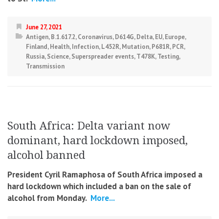
June 27, 2021
Antigen
,
B.1.617.2
,
Coronavirus
,
D614G
,
Delta
,
EU
,
Europe
,
Finland
,
Health
,
Infection
,
L452R
,
Mutation
,
P681R
,
PCR
,
Russia
,
Science
,
Superspreader events
,
T478K
,
Testing
,
Transmission
South Africa: Delta variant now
dominant, hard lockdown imposed,
alcohol banned
President Cyril Ramaphosa of South Africa imposed a
hard lockdown which included a ban on the sale of
alcohol from Monday.
More...