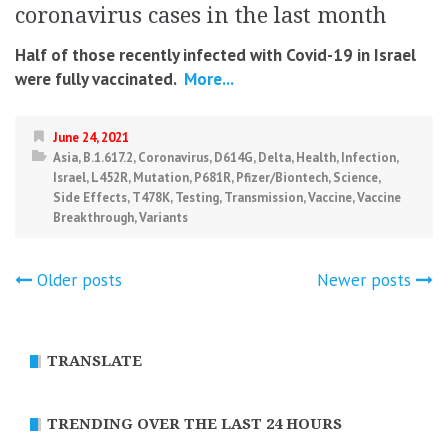
coronavirus cases in the last month
Half of those recently infected with Covid-19 in Israel
were fully vaccinated.
More...
June 24, 2021
Asia
,
B.1.617.2
,
Coronavirus
,
D614G
,
Delta
,
Health
,
Infection
,
Israel
,
L452R
,
Mutation
,
P681R
,
Pfizer/Biontech
,
Science
,
Side Effects
,
T478K
,
Testing
,
Transmission
,
Vaccine
,
Vaccine
Breakthrough
,
Variants
Posts
Older posts
Newer posts
navigation
TRANSLATE
TRENDING OVER THE LAST 24 HOURS