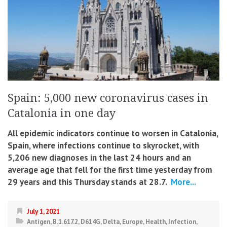
Spain: 5,000 new coronavirus cases in
Catalonia in one day
All epidemic indicators continue to worsen in Catalonia,
Spain, where infections continue to skyrocket, with
5,206 new diagnoses in the last 24 hours and an
average age that fell for the first time yesterday from
29 years and this Thursday stands at 28.7.
More...
July 1, 2021
Antigen
,
B.1.617.2
,
D614G
,
Delta
,
Europe
,
Health
,
Infection
,