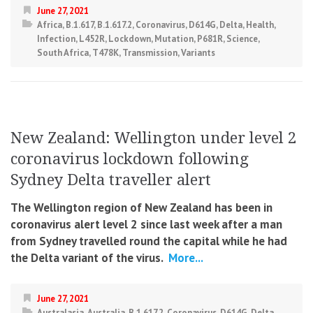
June 27, 2021
Africa
,
B.1.617
,
B.1.617.2
,
Coronavirus
,
D614G
,
Delta
,
Health
,
Infection
,
L452R
,
Lockdown
,
Mutation
,
P681R
,
Science
,
South Africa
,
T478K
,
Transmission
,
Variants
New Zealand: Wellington under level 2
coronavirus lockdown following
Sydney Delta traveller alert
The Wellington region of New Zealand has been in
coronavirus alert level 2 since last week after a man
from Sydney travelled round the capital while he had
the Delta variant of the virus.
More...
June 27, 2021
Australasia
,
Australia
,
B.1.617.2
,
Coronavirus
,
D614G
,
Delta
,