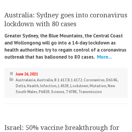
Australia: Sydney goes into coronavirus
lockdown with 80 cases
Greater Sydney, the Blue Mountains, the Central Coast
and Wollongong will go into a 14-day lockdown as
health authorities try to regain control of a coronavirus
outbreak that has ballooned to 80 cases.
More...
June 26, 2021
Australasia
,
Australia
,
B.1.617
,
B.1.617.2
,
Coronavirus
,
D614G
,
Delta
,
Health
,
Infection
,
L452R
,
Lockdown
,
Mutation
,
New
South Wales
,
P681R
,
Science
,
T478K
,
Transmission
Israel: 50% vaccine breakthrough for