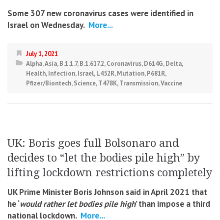
Some 307 new coronavirus cases were identified in
Israel on Wednesday.
More...
July 1, 2021
Alpha
,
Asia
,
B.1.1.7
,
B.1.617.2
,
Coronavirus
,
D614G
,
Delta
,
Health
,
Infection
,
Israel
,
L452R
,
Mutation
,
P681R
,
Pfizer/Biontech
,
Science
,
T478K
,
Transmission
,
Vaccine
UK: Boris goes full Bolsonaro and
decides to “let the bodies pile high” by
lifting lockdown restrictions completely
UK Prime Minister Boris Johnson said in April 2021 that
he ‘
would rather let bodies pile high
’ than impose a third
national lockdown.
More...