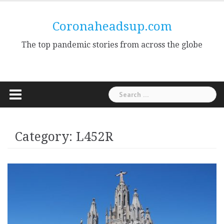
Skip
to
Coronaheadsup.com
content
The top pandemic stories from across the globe
Search
for:
Category:
L452R