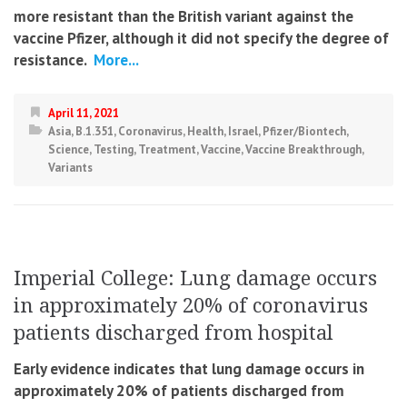
more resistant than the British variant against the
vaccine Pfizer, although it did not specify the degree of
resistance.
More...
April 11, 2021
Asia
,
B.1.351
,
Coronavirus
,
Health
,
Israel
,
Pfizer/Biontech
,
Science
,
Testing
,
Treatment
,
Vaccine
,
Vaccine Breakthrough
,
Variants
Imperial College: Lung damage occurs
in approximately 20% of coronavirus
patients discharged from hospital
Early evidence indicates that lung damage occurs in
approximately 20% of patients discharged from