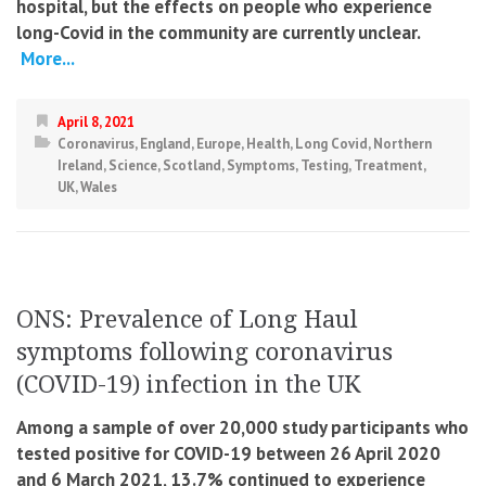
hospital, but the effects on people who experience
long-Covid in the community are currently unclear.
More...
April 8, 2021
Coronavirus
,
England
,
Europe
,
Health
,
Long Covid
,
Northern
Ireland
,
Science
,
Scotland
,
Symptoms
,
Testing
,
Treatment
,
UK
,
Wales
ONS: Prevalence of Long Haul
symptoms following coronavirus
(COVID-19) infection in the UK
Among a sample of over 20,000 study participants who
tested positive for COVID-19 between 26 April 2020
and 6 March 2021, 13.7% continued to experience