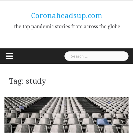
Skip
to
Coronaheadsup.com
content
The top pandemic stories from across the globe
Search
for:
Tag:
study