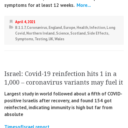
symptoms for at least 12 weeks.
More...
April 4, 2021
B.1.1.7
,
Coronavirus
,
England
,
Europe
,
Health
,
Infection
,
Long
Covid
,
Northern Ireland
,
Science
,
Scotland
,
Side Effects
,
Symptoms
,
Testing
,
UK
,
Wales
Israel: Covid-19 reinfection hits 1 in a
1,000 – coronavirus variants may fuel it
Largest study in world followed about a fifth of COVID-
positive Israelis after recovery, and found 154 got
reinfected, indicating immunity is high but far from
absolute
TimesofIsrael report