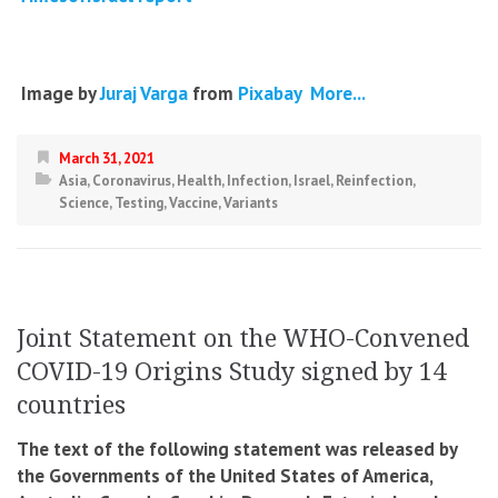
Image by
Juraj Varga
from
Pixabay
More...
March 31, 2021
Asia
,
Coronavirus
,
Health
,
Infection
,
Israel
,
Reinfection
,
Science
,
Testing
,
Vaccine
,
Variants
Joint Statement on the WHO-Convened
COVID-19 Origins Study signed by 14
countries
The text of the following statement was released by
the Governments of the United States of America,