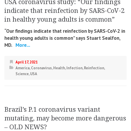
USA coronavirus study: “Our findings
indicate that reinfection by SARS-CoV-2
in healthy young adults is common”
“Our findings indicate that reinfection by SARS-CoV-2 in
health young adults is common” says Stuart Sealfon,
MD.
More...
April 17, 2021
America
,
Coronavirus
,
Health
,
Infection
,
Reinfection
,
Science
,
USA
Brazil’s P.1 coronavirus variant
mutating, may become more dangerous
– OLD NEWS?