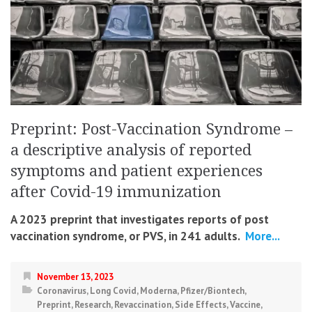
Preprint: Post-Vaccination Syndrome –
a descriptive analysis of reported
symptoms and patient experiences
after Covid-19 immunization
A 2023 preprint that investigates reports of post
vaccination syndrome, or PVS, in 241 adults.
More...
November 13, 2023
Coronavirus
,
Long Covid
,
Moderna
,
Pfizer/Biontech
,
Preprint
,
Research
,
Revaccination
,
Side Effects
,
Vaccine
,