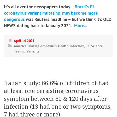
It’s all over the newspapers today –
Brazil’s P1
coronavirus variant mutating, may become more
dangerous
was Reuters headline – but we think it’s OLD
NEWS dating back to January 2021.
More...
April 14, 2021
America
,
Brazil
,
Coronavirus
,
Health
,
Infection
,
P.1
,
Science
,
Testing
,
Variants
Italian study: 66.6% of children of had
at least one persisting coronavirus
symptom between 60 & 120 days after
infection (13 had one or two symptoms,
7 had three or more)