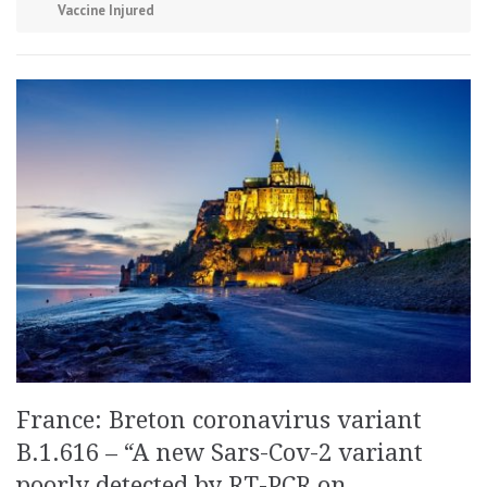
Vaccine Injured
France: Breton coronavirus variant
B.1.616 – “A new Sars-Cov-2 variant
poorly detected by RT-PCR on