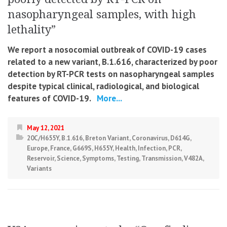
nasopharyngeal samples, with high
lethality”
We report a nosocomial outbreak of COVID-19 cases
related to a new variant, B.1.616, characterized by poor
detection by RT-PCR tests on nasopharyngeal samples
despite typical clinical, radiological, and biological
features of COVID-19.
More...
May 12, 2021
20C/H655Y
,
B.1.616
,
Breton Variant
,
Coronavirus
,
D614G
,
Europe
,
France
,
G669S
,
H655Y
,
Health
,
Infection
,
PCR
,
Reservoir
,
Science
,
Symptoms
,
Testing
,
Transmission
,
V482A
,
Variants