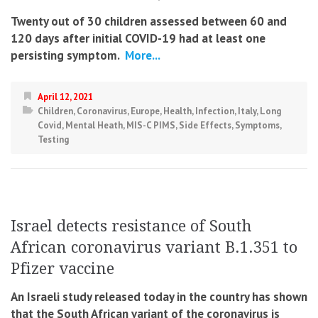
Twenty out of 30 children assessed between 60 and
120 days after initial COVID-19 had at least one
persisting symptom.
More...
April 12, 2021
Children
,
Coronavirus
,
Europe
,
Health
,
Infection
,
Italy
,
Long
Covid
,
Mental Heath
,
MIS-C PIMS
,
Side Effects
,
Symptoms
,
Testing
Israel detects resistance of South
African coronavirus variant B.1.351 to
Pfizer vaccine
An Israeli study released today in the country has shown
that the South African variant of the coronavirus is