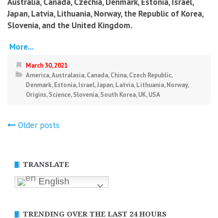
Australia, Canada, Czechia, Denmark, Estonia, Israel,
Japan, Latvia, Lithuania, Norway, the Republic of Korea,
Slovenia, and the United Kingdom.
More...
March 30, 2021
America
,
Australasia
,
Canada
,
China
,
Czech Republic
,
Denmark
,
Estonia
,
Israel
,
Japan
,
Latvia
,
Lithuania
,
Norway
,
Origins
,
Science
,
Slovenia
,
South Korea
,
UK
,
USA
Posts
Older posts
navigation
TRANSLATE
English
TRENDING OVER THE LAST 24 HOURS